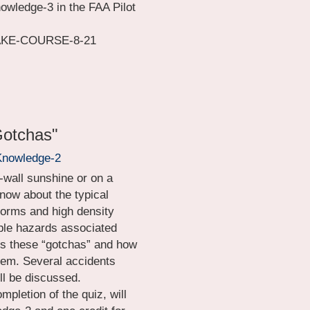
nowledge-3 in the FAA Pilot 
WAKE-COURSE-8-21
Gotchas"
Knowledge-2
-wall sunshine or on a 
know about the typical 
orms and high density 
ible hazards associated 
ss these “gotchas” and how 
hem. Several accidents 
ll be discussed.
pletion of the quiz, will 