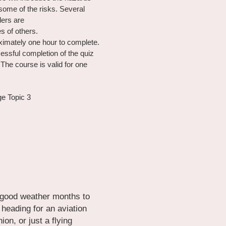
ome of the risks. Several 
ders are
s of others.
imately one hour to complete. 
essful completion of the quiz 
The course is valid for one 
ge Topic 3
 good weather months to 
eading for an aviation 
on, or just a flying 