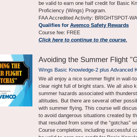
be valid to earn one half credit for Basic K
Proficiency (Wings) Program.
FAA Accredited Activity: BRIGHTSPOT-
Qualifies for
Avemco Safety Rewards
Course fee: FREE
Click here to continue to the course.
Avoiding the Summer Flight "
Wings Basic Knowledge-2 plus Advanced 
We all enjoy a nice summer flight in wall-to
clear night full of bright stars. We all also 
summer hazards associated with thunderst
altitudes. But there are several other poss
with summer flying. This course will discu
to avoid dangerous situations created by t
that resulted from some of the “gotchas” wi
Course completion, including successful com