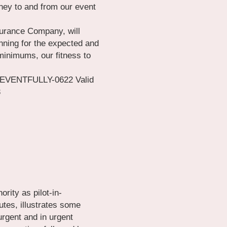
ney to and from our event 
urance Company, will 
nning for the expected and 
inimums, our fitness to 
EVENTFULLY-0622 Valid 
3
rity as pilot-in-
es, illustrates some 
rgent and in urgent 