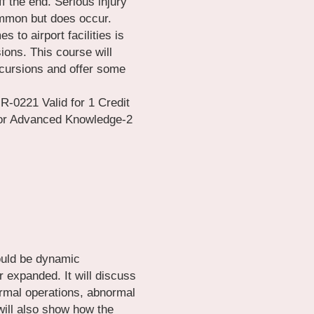
 the end. Serious injury 
mmon but does occur. 
to airport facilities is 
ons. This course will 
ursions and offer some 
0221 Valid for 1 Credit 
 for Advanced Knowledge-2
ould be dynamic 
expanded. It will discuss 
ormal operations, abnormal 
ill also show how the 