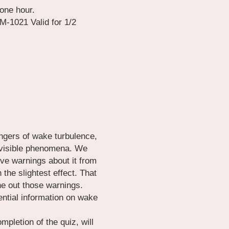
one hour.
1021 Valid for 1/2 
gers of wake turbulence, 
invisible phenomena. We 
ve warnings about it from 
he slightest effect. That 
 out those warnings. 
ntial information on wake 
pletion of the quiz, will 