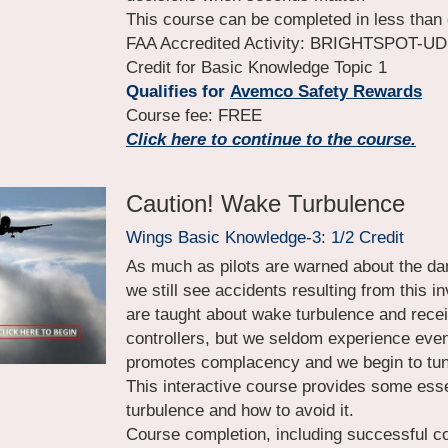
This course can be completed in less than 
FAA Accredited Activity: BRIGHTSPOT-UDM-
Credit for Basic Knowledge Topic 1
Qualifies for
Avemco Safety Rewards
Course fee: FREE
Click here to continue to the course.
Caution! Wake Turbulence
Wings Basic Knowledge-3: 1/2 Credit
As much as pilots are warned about the dan
we still see accidents resulting from this 
are taught about wake turbulence and recei
controllers, but we seldom experience even t
promotes complacency and we begin to tune
This interactive course provides some esse
turbulence and how to avoid it.
Course completion, including successful com