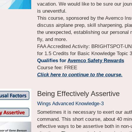
vacation. We would like to be sure our jour
is uneventful.
This course, sponsored by the Avemco Ins
discuss airplane prep, skill sharpening, pla
the unexpected, establishing our personal m
fly, and more.
FAA Accredited Activity: BRIGHTSPOT-UN
for 1.5 Credits for Basic Knowledge Topic 
Qualifies for
Avemco Safety Rewards
Course fee: FREE
Click here to continue to the course.
Being Effectively Assertive
Wings Advanced Knowledge-3
Sometimes it is necessary to exert our autho
command. This short course, about 40 minut
effective ways to be assertive both in non-u