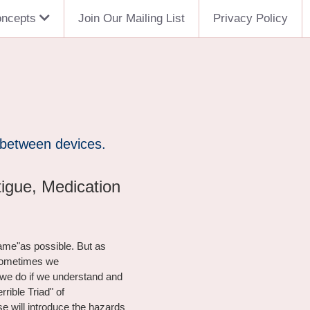
oncepts
Join Our Mailing List
Privacy Policy
 between devices.
tigue, Medication
ame"as possible. But as 
 sometimes we
we do if we understand and 
rible Triad" of
e will introduce the hazards 