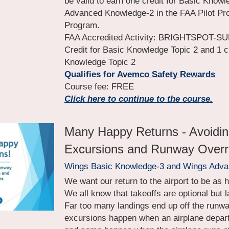
be valid to earn one credit for Basic Knowle
Advanced Knowledge-2 in the FAA Pilot Pro
Program.
FAA Accredited Activity: BRIGHTSPOT-SUM
Credit for Basic Knowledge Topic 2 and 1 c
Knowledge Topic 2
Qualifies for 
Avemco Safety Rewards
Course fee: FREE
Click here to continue to the course.
Many Happy Returns - Avoidi
Excursions and Runway Over
Wings Basic Knowledge-3 and Wings Adv
We want our return to the airport to be as 
We all know that takeoffs are optional but 
Far too many landings end up off the runw
excursions happen when an airplane departs