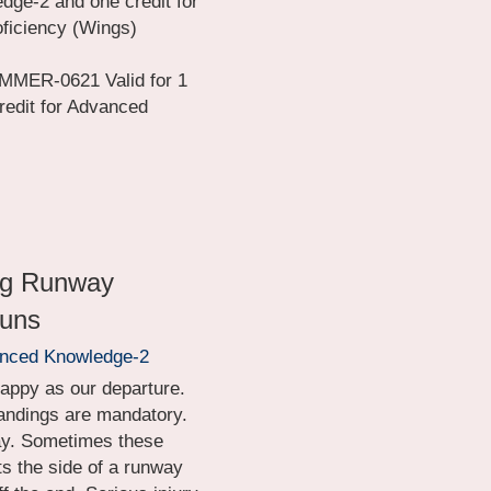
dge-2 and one credit for 
ficiency (Wings) 
MER-0621 Valid for 1 
redit for Advanced 
ng Runway 
runs
anced Knowledge-2
happy as our departure. 
landings are mandatory. 
ay. Sometimes these 
 the side of a runway 