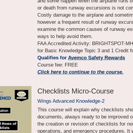
and some happen when the airplane runs off
or death from runway excursions is not co
Costly damage to the airplane and sometimes 
however a frequent result of runway excursi
examine the common causes of runway exc
ways to help avoid them.
FAA Accredited Activity: BRIGHTSPOT-MHR-
for Basic Knowledge Topic 3 and 1 Credit
Qualifies for 
Avemco Safety Rewards
Course fee: FREE
Click here to continue to the course.
Checklists Micro-Course
Wings Advanced Knowledge-2
This course will explain why checklists sh
documents, always ready to be improved or 
the creation or revision of checklists for n
operations, and emergency procedures. It w