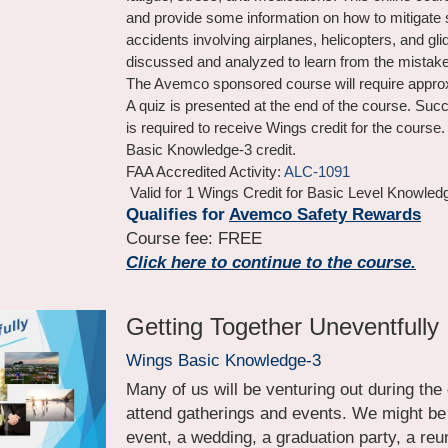
and provide some information on how to mitigate s
accidents involving airplanes, helicopters, and gli
discussed and analyzed to learn from the mistake
The Avemco sponsored course will require approx
A quiz is presented at the end of the course. Succ
is required to receive Wings credit for the course. 
Basic Knowledge-3 credit.
FAA Accredited Activity: 
ALC-1091
 Valid for 1 Wings Credit for Basic Level Knowled
Qualifies for 
Avemco Safety Rewards
Course fee: FREE
Click here to continue to the course.
Getting Together Uneventfully
Wings Basic Knowledge-3
Many of us will be venturing out during the
attend gatherings and events. We might be h
event, a wedding, a graduation party, a reuni