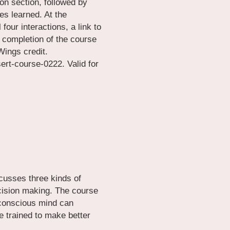
on section, followed by 
es learned. At the 
four interactions, a link to 
 completion of the course 
Wings credit.
t-course-0222. Valid for 
scusses three kinds of 
ision making. The course 
conscious mind can 
 trained to make better 