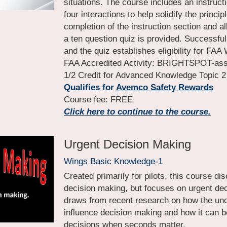
situations. The course includes an instructi
four interactions to help solidify the principl
completion of the instruction section and all 
a ten question quiz is provided. Successful
and the quiz establishes eligibility for FAA 
FAA Accredited Activity: BRIGHTSPOT-asser
1/2 Credit for Advanced Knowledge Topic 2
Qualifies for
Avemco Safety Rewards
Course fee: FREE
Click here to continue to the course.
Urgent Decision Making
Wings Basic Knowledge-1
Created primarily for pilots, this course di
decision making, but focuses on urgent dec
draws from recent research on how the un
influence decision making and how it can be
decisions when seconds matter.