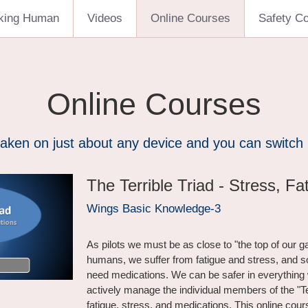
king Human
Videos
Online Courses
Safety C
Online Courses
aken on just about any device and you can switch
The Terrible Triad - Stress, Fa
Wings Basic Knowledge-3
As pilots we must be as close to "the top of our g
humans, we suffer from fatigue and stress, and
need medications. We can be safer in everything 
actively manage the individual members of the "Ter
fatigue, stress, and medications. This online cours