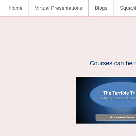
Home
Virtual Presentations
Blogs
Squaw
Courses can be t