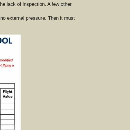
he lack of inspection. A few other 
 no external pressure. Then it must 