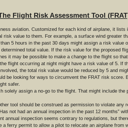
The Flight Risk Assessment Tool (FRAT
ess aviation. Customized for each kind of airplane, it lists i
l risk value to them. For example, a surface wind greater th
s than 5 hours in the past 30 days might assign a risk value o
determined total value. If the risk value for the proposed fli
mes it may be possible to make a change to the flight so that 
e flight occurring at night might have a risk value of 5. If t
involved, the total risk value would be reduced by 5 and migh
uld be looking for ways to circumvent the FRAT risk score. Bu
ght safer.
solely assign a no-go to the flight. That might include the p
ther tool should be construed as permission to violate any 
 “Has not had an annual inspection in the past 12 months” with
ent annual inspection seems contrary to regulations, but there
a ferry permit to allow a pilot to relocate an airplane from w