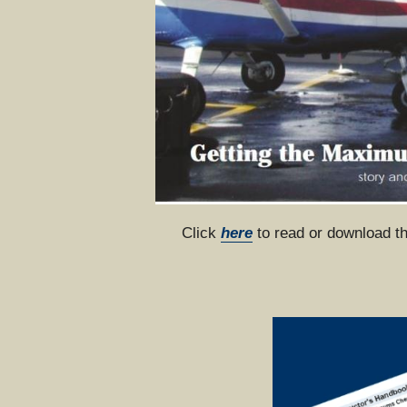
Click 
here
 to read or download t