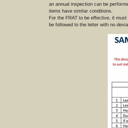
an annual inspection can be performed.
items have similar conditions.
For the FRAT to be effective, it must
be followed to the letter with no devi