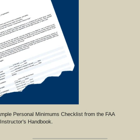
ample Personal Minimums Checklist from the FAA 
 Instructor's Handbook.