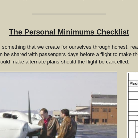
The Personal Minimums Checklist
omething that we create for ourselves through honest, realis
 be shared with passengers days before a flight to make them
ould make alternate plans should the flight be cancelled.