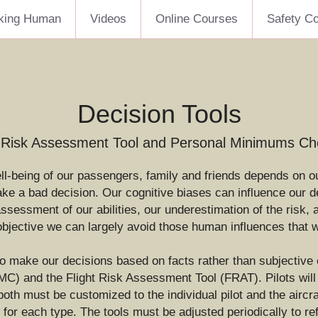
king Human
Videos
Online Courses
Safety C
Decision Tools
t Risk Assessment Tool and Personal Minimums Che
ell-being of our passengers, family and friends depends on ou
 a bad decision. Our cognitive biases can influence our dec
 assessment of our abilities, our underestimation of the risk,
objective we can largely avoid those human influences that w
to make our decisions based on facts rather than subjective e
) and the Flight Risk Assessment Tool (FRAT). Pilots will t
th must be customized to the individual pilot and the aircraf
for each type. The tools must be adjusted periodically to refl