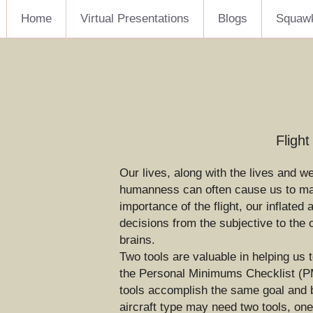
Home
Virtual Presentations
Blogs
Squaw
Fligh
Our lives, along with the lives and w
humanness can often cause us to make
importance of the flight, our inflated
decisions from the subjective to the 
brains.
Two tools are valuable in helping us 
the Personal Minimums Checklist (PMC
tools accomplish the same goal and bo
aircraft type may need two tools, one 