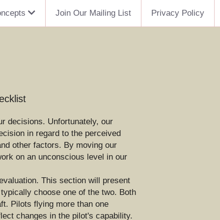
oncepts
Join Our Mailing List
Privacy Policy
cklist
r decisions. Unfortunately, our 
ision in regard to the perceived 
 and other factors. By moving our 
ork on an unconscious level in our 
valuation. This section will present 
ypically choose one of the two. Both 
t. Pilots flying more than one 
ect changes in the pilot's capability.