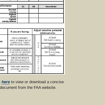
 
here
 to view or download a concise 
document from the FAA website.