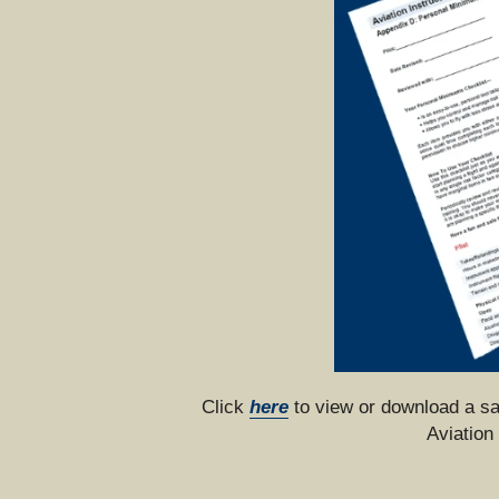
Click 
here
 to view or download a s
Aviation