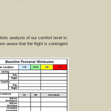
tic analysis of our comfort level in 
 aware that the flight is contingent 