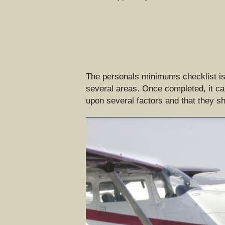
The personals minimums checklist is s
several areas. Once completed, it can
upon several factors and that they sh