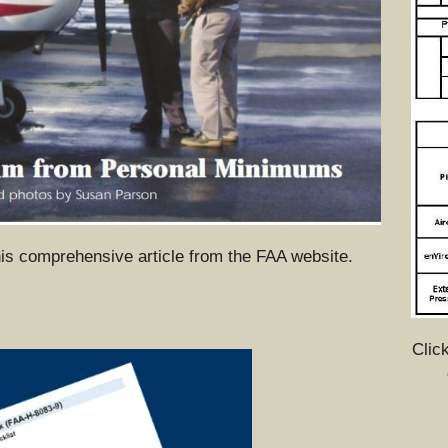
his comprehensive article from the FAA website.
Click