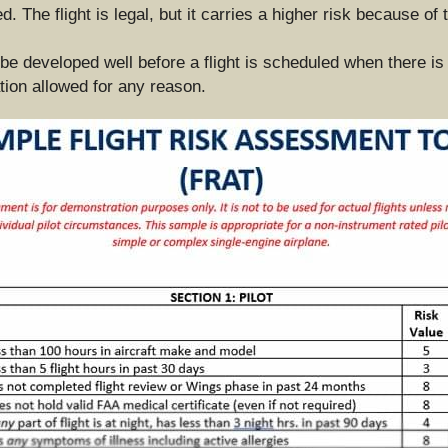
 The flight is legal, but it carries a higher risk because of t
 be developed well before a flight is scheduled when there is
ation allowed for any reason.