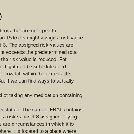
)
tems that are not open to 
an 15 knots might assign a risk value 
f 3. The assigned risk values are 
ght exceeds the predetermined total 
the risk value is reduced. For 
he flight can be scheduled and 
t now fall within the acceptable 
t if we can find ways to actually 
ilot taking any medication containing 
regulation. The sample FRAT contains 
 a risk value of 8 assigned. Flying 
 are circumstances in which it is 
here it is located to a place where 