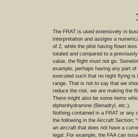
The FRAT is used extensively in busin
interpretation and assigns a numerica
of 2, while the pilot having flown les
totaled and compared to a previously 
value, the flight must not go. Someti
example, perhaps having any part of th
executed such that no night flying is 
range. That is not to say that we sho
reduce the risk, we are making the fli
There might also be some items which 
diphenhydramine (Benadryl, etc.).
Nothing contained in a FRAT or any o
the following in the Aircraft Section:
an aircraft that does not have a curr
legal. For example, the FAA can issue 