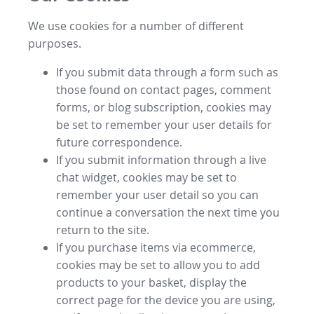
We use cookies for a number of different
purposes.
If you submit data through a form such as
those found on contact pages, comment
forms, or blog subscription, cookies may
be set to remember your user details for
future correspondence.
If you submit information through a live
chat widget, cookies may be set to
remember your user detail so you can
continue a conversation the next time you
return to the site.
If you purchase items via ecommerce,
cookies may be set to allow you to add
products to your basket, display the
correct page for the device you are using,