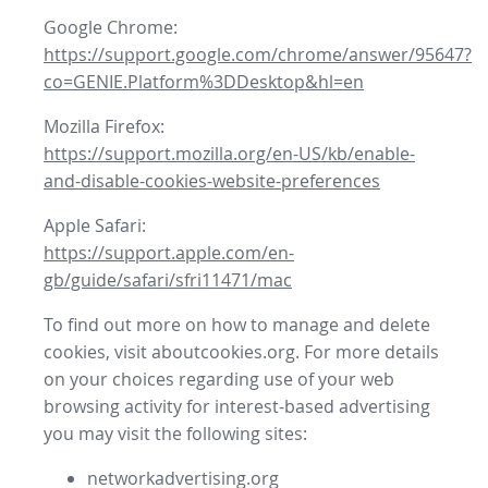
Google Chrome:
https://support.google.com/chrome/answer/95647?
co=GENIE.Platform%3DDesktop&hl=en
Mozilla Firefox:
https://support.mozilla.org/en-US/kb/enable-
and-disable-cookies-website-preferences
Apple Safari:
https://support.apple.com/en-
gb/guide/safari/sfri11471/mac
To find out more on how to manage and delete
cookies, visit aboutcookies.org. For more details
on your choices regarding use of your web
browsing activity for interest-based advertising
you may visit the following sites:
networkadvertising.org