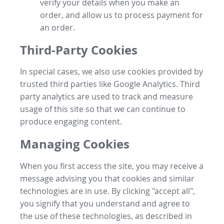
verify your details when you make an
order, and allow us to process payment for
an order.
Third-Party Cookies
In special cases, we also use cookies provided by
trusted third parties like Google Analytics. Third
party analytics are used to track and measure
usage of this site so that we can continue to
produce engaging content.
Managing Cookies
When you first access the site, you may receive a
message advising you that cookies and similar
technologies are in use. By clicking "accept all",
you signify that you understand and agree to
the use of these technologies, as described in