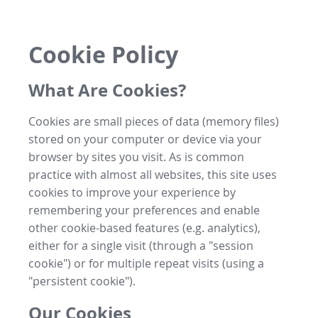
Cookie Policy
What Are Cookies?
Cookies are small pieces of data (memory files)
stored on your computer or device via your
browser by sites you visit. As is common
practice with almost all websites, this site uses
cookies to improve your experience by
remembering your preferences and enable
other cookie-based features (e.g. analytics),
either for a single visit (through a "session
cookie") or for multiple repeat visits (using a
"persistent cookie").
Our Cookies