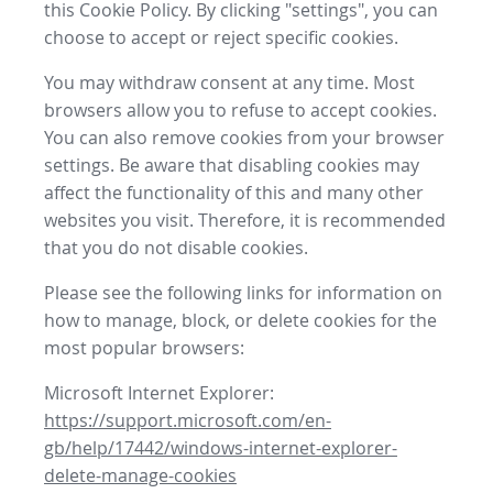
this Cookie Policy. By clicking "settings", you can
choose to accept or reject specific cookies.
You may withdraw consent at any time. Most
browsers allow you to refuse to accept cookies.
You can also remove cookies from your browser
settings. Be aware that disabling cookies may
affect the functionality of this and many other
websites you visit. Therefore, it is recommended
that you do not disable cookies.
Please see the following links for information on
how to manage, block, or delete cookies for the
most popular browsers:
Microsoft Internet Explorer:
https://support.microsoft.com/en-
gb/help/17442/windows-internet-explorer-
delete-manage-cookies