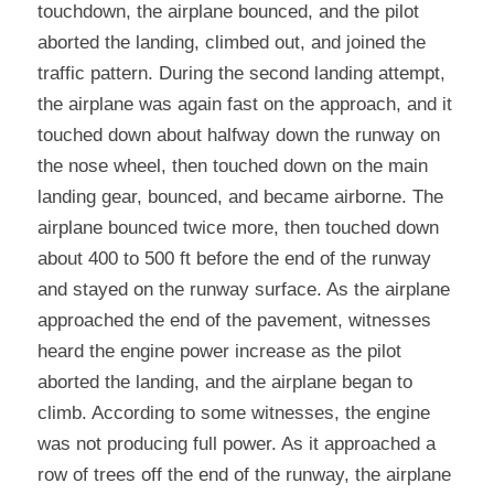
touchdown, the airplane bounced, and the pilot 
aborted the landing, climbed out, and joined the 
traffic pattern. During the second landing attempt, 
the airplane was again fast on the approach, and it 
touched down about halfway down the runway on 
the nose wheel, then touched down on the main 
landing gear, bounced, and became airborne. The 
airplane bounced twice more, then touched down 
about 400 to 500 ft before the end of the runway 
and stayed on the runway surface. As the airplane 
approached the end of the pavement, witnesses 
heard the engine power increase as the pilot 
aborted the landing, and the airplane began to 
climb. According to some witnesses, the engine 
was not producing full power. As it approached a 
row of trees off the end of the runway, the airplane 