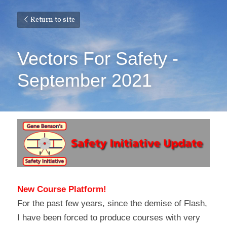
Return to site
Vectors For Safety - 
September 2021
New Course Platform!
For the past few years, since the demise of Flash, 
I have been forced to produce courses with very 