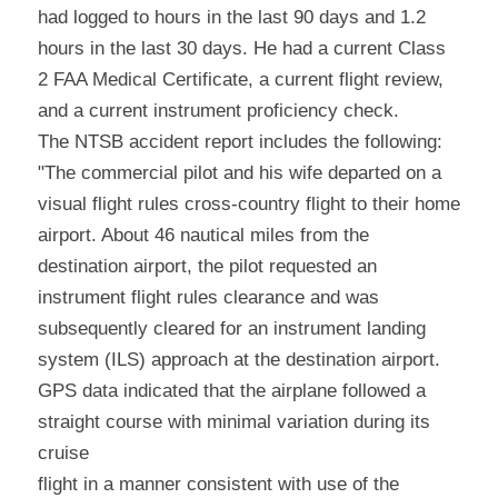
had logged to hours in the last 90 days and 1.2 
hours in the last 30 days. He had a current Class 
2 FAA Medical Certificate, a current flight review, 
and a current instrument proficiency check.
The NTSB accident report includes the following: 
"The commercial pilot and his wife departed on a 
visual flight rules cross-country flight to their home 
airport. About 46 nautical miles from the 
destination airport, the pilot requested an 
instrument flight rules clearance and was 
subsequently cleared for an instrument landing 
system (ILS) approach at the destination airport.
GPS data indicated that the airplane followed a 
straight course with minimal variation during its 
cruise
flight in a manner consistent with use of the 