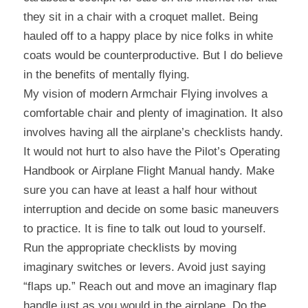
they sit in a chair with a croquet mallet. Being 
hauled off to a happy place by nice folks in white 
coats would be counterproductive. But I do believe 
in the benefits of mentally flying.
My vision of modern Armchair Flying involves a 
comfortable chair and plenty of imagination. It also 
involves having all the airplane’s checklists handy. 
It would not hurt to also have the Pilot’s Operating 
Handbook or Airplane Flight Manual handy. Make 
sure you can have at least a half hour without 
interruption and decide on some basic maneuvers 
to practice. It is fine to talk out loud to yourself. 
Run the appropriate checklists by moving 
imaginary switches or levers. Avoid just saying 
“flaps up.” Reach out and move an imaginary flap 
handle just as you would in the airplane. Do the 