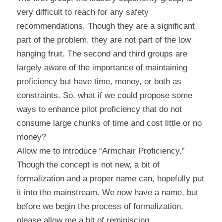
very difficult to reach for any safety 
recommendations. Though they are a significant 
part of the problem, they are not part of the low 
hanging fruit. The second and third groups are 
largely aware of the importance of maintaining 
proficiency but have time, money, or both as 
constraints. So, what if we could propose some 
ways to enhance pilot proficiency that do not 
consume large chunks of time and cost little or no 
money?
Allow me to introduce “Armchair Proficiency.” 
Though the concept is not new, a bit of 
formalization and a proper name can, hopefully put 
it into the mainstream. We now have a name, but 
before we begin the process of formalization, 
please allow me a bit of reminiscing.