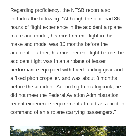
Regarding proficiency, the NTSB report also 
includes the following: "Although the pilot had 36 
hours of flight experience in the accident airplane 
make and model, his most recent flight in this 
make and model was 10 months before the 
accident. Further, his most recent flight before the 
accident flight was in an airplane of lesser 
performance equipped with fixed landing gear and 
a fixed pitch propeller, and was about 8 months 
before the accident. According to his logbook, he 
did not meet the Federal Aviation Administration 
recent experience requirements to act as a pilot in 
command of an airplane carrying passengers."