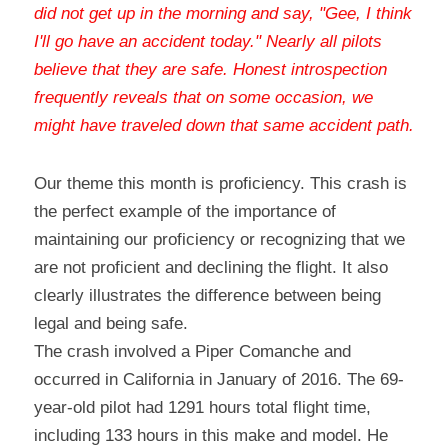
did not get up in the morning and say, "Gee, I think 
I'll go have an accident today." Nearly all pilots 
believe that they are safe. Honest introspection 
frequently reveals that on some occasion, we 
might have traveled down that same accident path
.
Our theme this month is proficiency. This crash is 
the perfect example of the importance of 
maintaining our proficiency or recognizing that we 
are not proficient and declining the flight. It also 
clearly illustrates the difference between being 
legal and being safe.
The crash involved a Piper Comanche and 
occurred in California in January of 2016. The 69-
year-old pilot had 1291 hours total flight time, 
including 133 hours in this make and model. He 