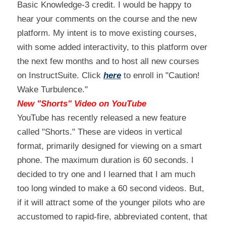
Basic Knowledge-3 credit. I would be happy to 
hear your comments on the course and the new 
platform. My intent is to move existing courses, 
with some added interactivity, to this platform over 
the next few months and to host all new courses 
on InstructSuite. Click 
here
 to enroll in "Caution! 
Wake Turbulence."
New "Shorts" Video on YouTube
YouTube has recently released a new feature 
called "Shorts." These are videos in vertical 
format, primarily designed for viewing on a smart 
phone. The maximum duration is 60 seconds. I 
decided to try one and I learned that I am much 
too long winded to make a 60 second videos. But, 
if it will attract some of the younger pilots who are 
accustomed to rapid-fire, abbreviated content, that 