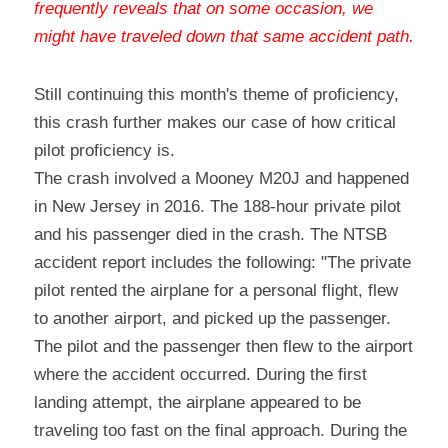
frequently reveals that on some occasion, we 
might have traveled down that same accident path
.
Still continuing this month's theme of proficiency, 
this crash further makes our case of how critical 
pilot proficiency is.
The crash involved a Mooney M20J and happened 
in New Jersey in 2016. The 188-hour private pilot 
and his passenger died in the crash. The NTSB 
accident report includes the following: "The private 
pilot rented the airplane for a personal flight, flew 
to another airport, and picked up the passenger. 
The pilot and the passenger then flew to the airport 
where the accident occurred. During the first 
landing attempt, the airplane appeared to be 
traveling too fast on the final approach. During the 