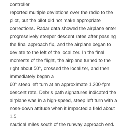
controller
reported multiple deviations over the radio to the 
pilot, but the pilot did not make appropriate 
corrections. Radar data showed the airplane enter 
progressively steeper descent rates after passing 
the final approach fix, and the airplane began to 
deviate to the left of the localizer. In the final 
moments of the flight, the airplane turned to the 
right about 50°, crossed the localizer, and then 
immediately began a
60° steep left turn at an approximate 1,200-fpm 
descent rate. Debris path signatures indicated the 
airplane was in a high-speed, steep left turn with a 
nose-down attitude when it impacted a field about 
1.5
nautical miles south of the runway approach end. 