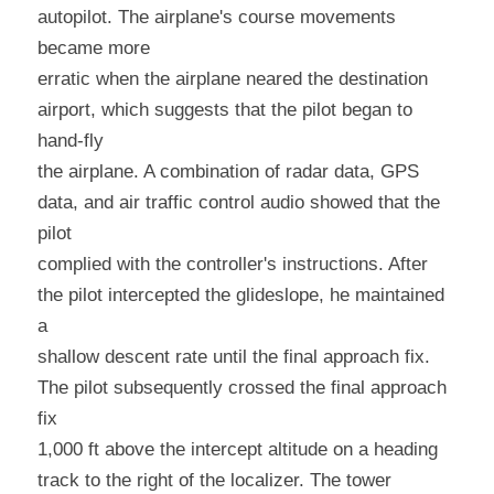
autopilot. The airplane's course movements 
became more
erratic when the airplane neared the destination 
airport, which suggests that the pilot began to 
hand-fly
the airplane. A combination of radar data, GPS 
data, and air traffic control audio showed that the 
pilot
complied with the controller's instructions. After 
the pilot intercepted the glideslope, he maintained 
a
shallow descent rate until the final approach fix. 
The pilot subsequently crossed the final approach 
fix
1,000 ft above the intercept altitude on a heading 
track to the right of the localizer. The tower 