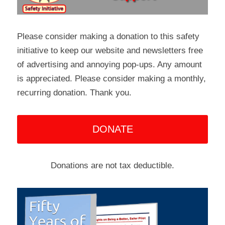
Please consider making a donation to this safety 
initiative to keep our website and newsletters free 
of advertising and annoying pop-ups. Any amount 
is appreciated. Please consider making a monthly, 
recurring donation. Thank you.
DONATE
Donations are not tax deductible.