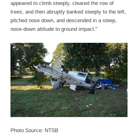
appeared to climb steeply, cleared the row of 
trees, and then abruptly banked steeply to the left, 
pitched nose down, and descended in a steep, 
nose-down attitude to ground impact."
Photo Source: NTSB