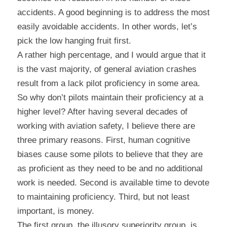
accidents. A good beginning is to address the most 
easily avoidable accidents. In other words, let’s 
pick the low hanging fruit first.
A rather high percentage, and I would argue that it 
is the vast majority, of general aviation crashes 
result from a lack pilot proficiency in some area. 
So why don’t pilots maintain their proficiency at a 
higher level? After having several decades of 
working with aviation safety, I believe there are 
three primary reasons. First, human cognitive 
biases cause some pilots to believe that they are 
as proficient as they need to be and no additional 
work is needed. Second is available time to devote 
to maintaining proficiency. Third, but not least 
important, is money.
The first group, the illusory superiority group, is 