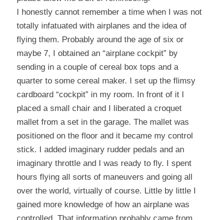
I honestly cannot remember a time when I was not 
totally infatuated with airplanes and the idea of 
flying them. Probably around the age of six or 
maybe 7, I obtained an “airplane cockpit” by 
sending in a couple of cereal box tops and a 
quarter to some cereal maker. I set up the flimsy 
cardboard “cockpit” in my room. In front of it I 
placed a small chair and I liberated a croquet 
mallet from a set in the garage. The mallet was 
positioned on the floor and it became my control 
stick. I added imaginary rudder pedals and an 
imaginary throttle and I was ready to fly. I spent 
hours flying all sorts of maneuvers and going all 
over the world, virtually of course. Little by little I 
gained more knowledge of how an airplane was 
controlled. That information probably came from 