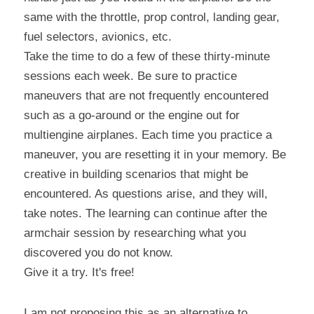
same with the throttle, prop control, landing gear, 
fuel selectors, avionics, etc.
Take the time to do a few of these thirty-minute 
sessions each week. Be sure to practice 
maneuvers that are not frequently encountered 
such as a go-around or the engine out for 
multiengine airplanes. Each time you practice a 
maneuver, you are resetting it in your memory. Be 
creative in building scenarios that might be 
encountered. As questions arise, and they will, 
take notes. The learning can continue after the 
armchair session by researching what you 
discovered you do not know.
Give it a try. It's free!
I am not proposing this as an alternative to 