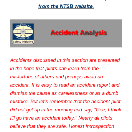
from the NTSB website.
Accidents discussed in this section are presented 
in the hope that pilots can learn from the 
misfortune of others and perhaps avoid an 
accident. It is easy to read an accident report and 
dismiss the cause as carelessness or as a dumb 
mistake. But let's remember that the accident pilot 
did not get up in the morning and say, "Gee, I think 
I'll go have an accident today." Nearly all pilots 
believe that they are safe. Honest introspection 