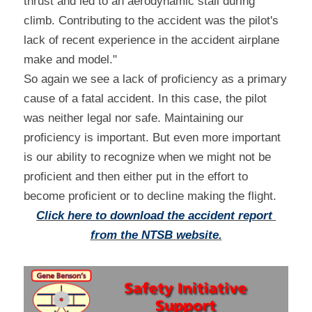
thrust and led to an aerodynamic stall during 
climb. Contributing to the accident was the pilot's 
lack of recent experience in the accident airplane 
make and model."
So again we see a lack of proficiency as a primary 
cause of a fatal accident. In this case, the pilot 
was neither legal nor safe. Maintaining our 
proficiency is important. But even more important 
is our ability to recognize when we might not be 
proficient and then either put in the effort to 
become proficient or to decline making the flight.
Click here to download the accident report 
from the NTSB website.