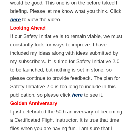
would be good. This one is on the before takeoff 
briefing. Please let me know what you think. Click 
here
 to view the video.
Looking Ahead
If our Safety Initiative is to remain viable, we must 
constantly look for ways to improve. I have 
included my ideas along with ideas submitted by 
my subscribers. It is time for Safety Initiative 2.0 
to be launched, but nothing is set in stone, so 
please continue to provide feedback. The plan for 
Safety Initiative 2.0 is too long to include in this 
publication, so please click 
here
 to see it.
Golden Anniversary
I just celebrated the 50th anniversary of becoming 
a Certificated Flight Instructor. It is true that time 
flies when you are having fun. I am sure that I 