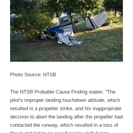
Photo Source: NTSB
The NTSB Probable Cause Finding states: "The 
pilot's improper landing touchdown attitude, which 
resulted in a propeller strike, and his inappropriate 
decision to abort the landing after the propeller had 
contacted the runway, which resulted in a loss of 