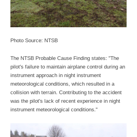
Photo Source: NTSB
The NTSB Probable Cause Finding states: "The 
pilot's failure to maintain airplane control during an 
instrument approach in night instrument 
meteorological conditions, which resulted in a 
collision with terrain. Contributing to the accident 
was the pilot's lack of recent experience in night 
instrument meteorological conditions."