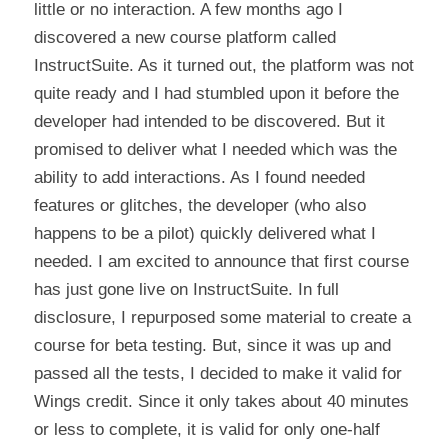
little or no interaction. A few months ago I 
discovered a new course platform called 
InstructSuite. As it turned out, the platform was not 
quite ready and I had stumbled upon it before the 
developer had intended to be discovered. But it 
promised to deliver what I needed which was the 
ability to add interactions. As I found needed 
features or glitches, the developer (who also 
happens to be a pilot) quickly delivered what I 
needed. I am excited to announce that first course 
has just gone live on InstructSuite. In full 
disclosure, I repurposed some material to create a 
course for beta testing. But, since it was up and 
passed all the tests, I decided to make it valid for 
Wings credit. Since it only takes about 40 minutes 
or less to complete, it is valid for only one-half 