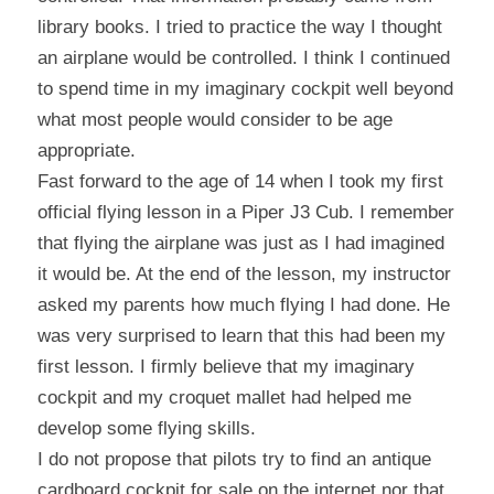
library books. I tried to practice the way I thought 
an airplane would be controlled. I think I continued 
to spend time in my imaginary cockpit well beyond 
what most people would consider to be age 
appropriate.
Fast forward to the age of 14 when I took my first 
official flying lesson in a Piper J3 Cub. I remember 
that flying the airplane was just as I had imagined 
it would be. At the end of the lesson, my instructor 
asked my parents how much flying I had done. He 
was very surprised to learn that this had been my 
first lesson. I firmly believe that my imaginary 
cockpit and my croquet mallet had helped me 
develop some flying skills.
I do not propose that pilots try to find an antique 
cardboard cockpit for sale on the internet nor that 