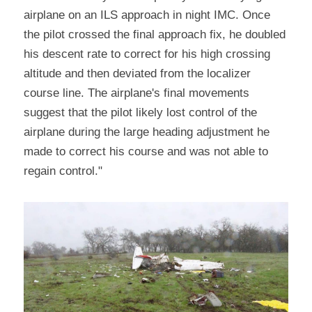
airplane on an ILS approach in night IMC. Once 
the pilot crossed the final approach fix, he doubled 
his descent rate to correct for his high crossing 
altitude and then deviated from the localizer 
course line. The airplane's final movements 
suggest that the pilot likely lost control of the 
airplane during the large heading adjustment he 
made to correct his course and was not able to 
regain control."