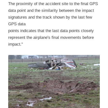
The proximity of the accident site to the final GPS 
data point and the similarity between the impact 
signatures and the track shown by the last few 
GPS data
points indicates that the last data points closely 
represent the airplane's final movements before 
impact."