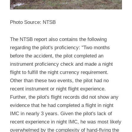
Photo Source: NTSB
The NTSB report also contains the following 
regarding the pilot's proficiency: "Two months 
before the accident, the pilot completed an 
instrument proficiency check and made a night 
flight to fulfill the night currency requirement. 
Other than these two events, the pilot had no 
recent instrument or night flight experience. 
Further, the pilot's flight records did not show any 
evidence that he had completed a flight in night 
IMC in nearly 3 years. Given the pilot's lack of 
recent experience in night IMC, he was most likely 
overwhelmed by the complexity of hand-flying the 