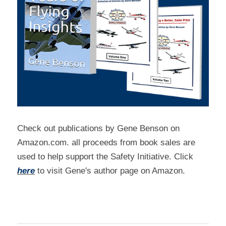
Check out publications by Gene Benson on 
Amazon.com. all proceeds from book sales are 
used to help support the Safety Initiative. Click 
here
 to visit Gene's author page on Amazon.