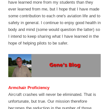
have learned more from my students than they 
ever learned from me, but I hope that I have made 
some contribution to each one's aviation life and to 
safety in general. I continue to enjoy good health in 
body and mind (some would question the latter) so 
I intend to keep sharing what I have learned in the 
hope of helping pilots to be safer.
Armchair Proficiency
Aircraft crashes will never be eliminated. That is 
unfortunate, but true. Our mission therefore 
becomes the reduction in the number of those 