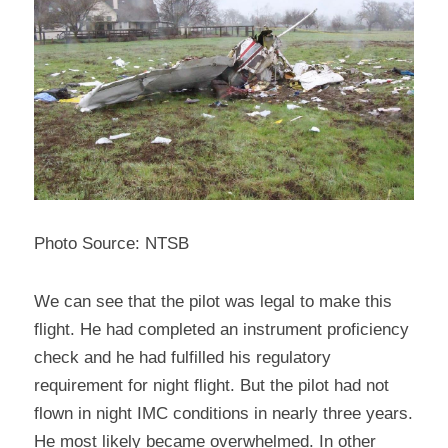
Photo Source: NTSB
We can see that the pilot was legal to make this 
flight. He had completed an instrument proficiency 
check and he had fulfilled his regulatory 
requirement for night flight. But the pilot had not 
flown in night IMC conditions in nearly three years. 
He most likely became overwhelmed. In other 