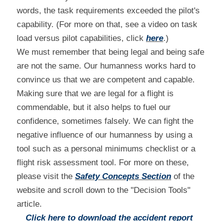
words, the task requirements exceeded the pilot's 
capability. (For more on that, see a video on task 
load versus pilot capabilities, click 
here
.)
We must remember that being legal and being safe 
are not the same. Our humanness works hard to 
convince us that we are competent and capable. 
Making sure that we are legal for a flight is 
commendable, but it also helps to fuel our 
confidence, sometimes falsely. We can fight the 
negative influence of our humanness by using a 
tool such as a personal minimums checklist or a 
flight risk assessment tool. For more on these, 
please visit the 
Safety Concepts Section
 of the 
website and scroll down to the "Decision Tools" 
article.
Click here to download the accident report 