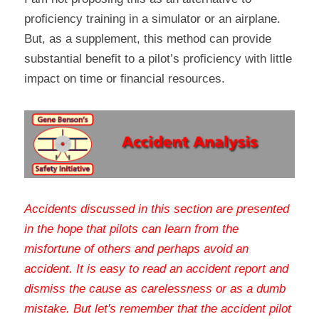
proficiency training in a simulator or an airplane. 
But, as a supplement, this method can provide 
substantial benefit to a pilot’s proficiency with little 
impact on time or financial resources.
Accidents discussed in this section are presented 
in the hope that pilots can learn from the 
misfortune of others and perhaps avoid an 
accident. It is easy to read an accident report and 
dismiss the cause as carelessness or as a dumb 
mistake. But let's remember that the accident pilot 