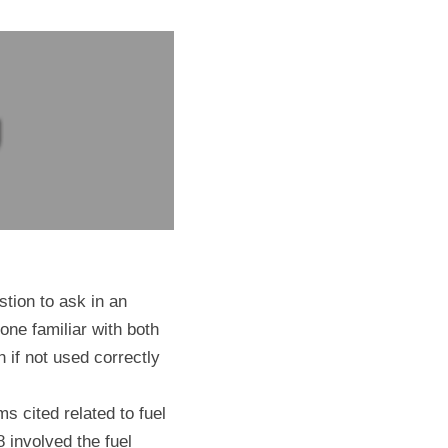
ion to ask in an 
one familiar with both 
 if not used correctly 
 cited related to fuel 
 involved the fuel 