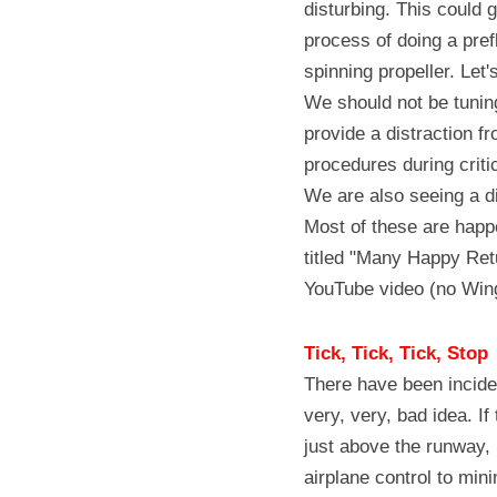
disturbing. This could 
process of doing a pref
spinning propeller. Let
We should not be tunin
provide a distraction fr
procedures during critic
We are also seeing a di
Most of these are happ
titled "Many Happy Ret
YouTube video (no Wing
Tick, Tick, Tick, Stop
There have been inciden
very, very, bad idea. If
just above the runway, 
airplane control to min