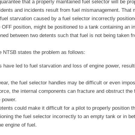
guarantee that a properly maintained fuel selector will be pro
idents and incidents result from fuel mismanagement. That m
uel starvation caused by a fuel selector incorrectly positione
 OFF position, might be positioned to a tank containing an ins
oned between two detents such that fuel is not being taken fr
he NTSB states the problem as follows:
 have led to fuel starvation and loss of engine power, resulti
ear, the fuel selector handles may be difficult or even impossib
rce, the internal components can fracture and obstruct the fue
e power.
tents could make it difficult for a pilot to properly position th
ioning the fuel selector incorrectly to an empty tank or in b
he engine of fuel.