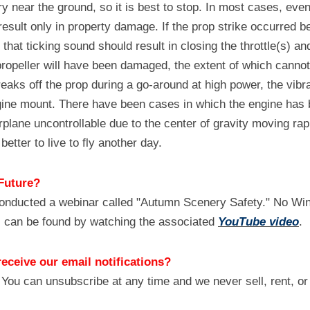
ry near the ground, so it is best to stop. In most cases, even
 result only in property damage. If the prop strike occurred b
hat ticking sound should result in closing the throttle(s) and 
opeller will have been damaged, the extent of which cannot 
reaks off the prop during a go-around at high power, the vibra
gine mount. There have been cases in which the engine has b
plane uncontrollable due to the center of gravity moving rapid
 better to live to fly another day.
Future?
onducted a webinar called "Autumn Scenery Safety." No Wings
 can be found by watching the associated 
YouTube video
.
receive our email notifications?
 You can unsubscribe at any time and we never sell, rent, or