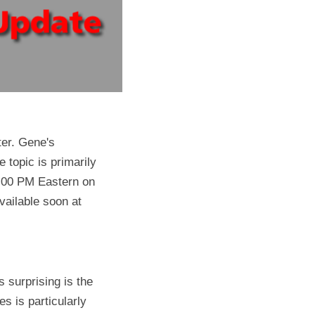
er. Gene's 
topic is primarily 
 8:00 PM Eastern on 
October 20. The link to view has not been released as of this writing, but it will be available soon at 
 surprising is the 
s is particularly 