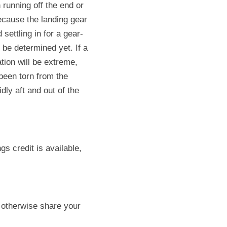
 running off the end or 
ecause the landing gear 
settling in for a gear-
be determined yet. If a 
tion will be extreme, 
een torn from the 
ly aft and out of the 
 credit is available, 
 otherwise share your 