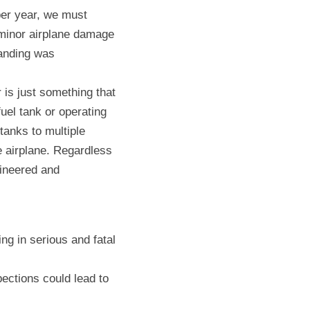
er year, we must 
minor airplane damage 
anding was 
is just something that 
uel tank or operating 
tanks to multiple 
 airplane. Regardless 
ineered and 
ng in serious and fatal 
ctions could lead to 