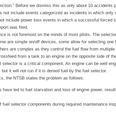
nction.” Before we dismiss this as only about 10 accidents p
s not include events categorized as incidents in which only 
not include power loss events in which a successful forced l
port was filed.
ce is not foremost on the minds of most pilots. The selector 
ome are simple on/off devices, some allow for selecting one f
thers are complex as they control the fuel flow from multiple 
rossfeed from a tank to an engine on the opposite side of the
el selector is a critical component. An engine can be well eng
t it will not run if it is denied fuel by the fuel selector.
s, the NTSB states the problem as follows:
 have led to fuel starvation and loss of engine power, resulti
 fuel selector components during required maintenance inspe