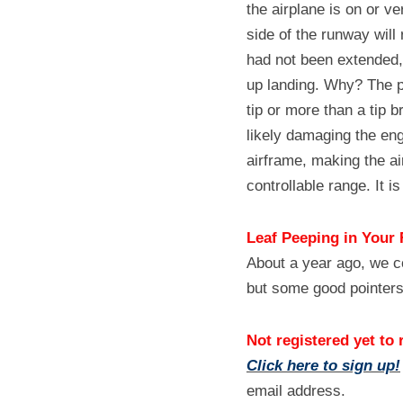
the airplane is on or ve
side of the runway will
had not been extended, t
up landing. Why? The pr
tip or more than a tip b
likely damaging the en
airframe, making the air
controllable range. It is
Leaf Peeping in Your 
About a year ago, we c
but some good pointers
Not registered yet to 
Click here to sign up!
email address.