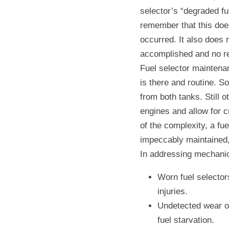
selector’s “degraded fu
remember that this doe
occurred. It also does 
accomplished and no re
Fuel selector maintenan
is there and routine. S
from both tanks. Still o
engines and allow for c
of the complexity, a fu
impeccably maintained, bu
In addressing mechanic
Worn fuel selectors
injuries.
Undetected wear of
fuel starvation.