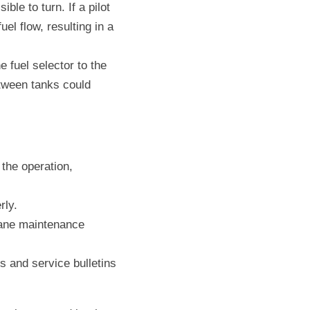
le to turn. If a pilot 
l flow, resulting in a 
e fuel selector to the 
etween tanks could 
the operation, 
rly.
ane maintenance 
 and service bulletins 