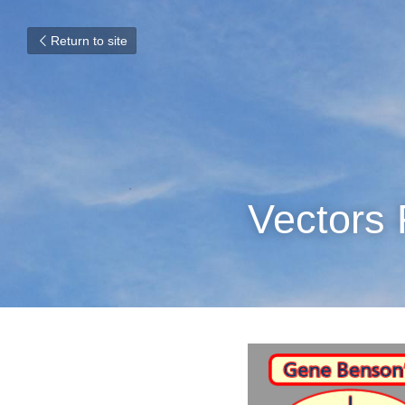
Return to site
Vectors 