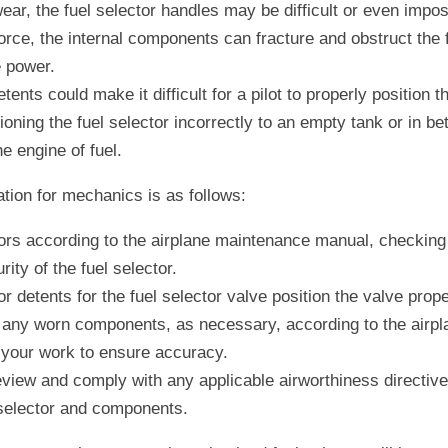
ear, the fuel selector handles may be difficult or even impossib
rce, the internal components can fracture and obstruct the fue
e power.
tents could make it difficult for a pilot to properly position th
ioning the fuel selector incorrectly to an empty tank or in b
he engine of fuel.
on for mechanics is as follows:
tors according to the airplane maintenance manual, checking 
rity of the fuel selector.
r detents for the fuel selector valve position the valve prope
 any worn components, as necessary, according to the airpl
your work to ensure accuracy.
view and comply with any applicable airworthiness directives
 selector and components.