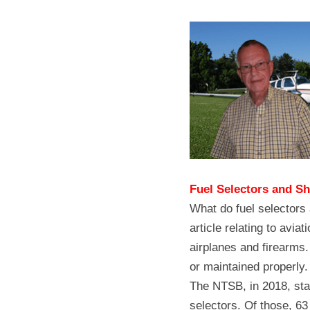
Fuel Selectors and S
What do fuel selectors
article relating to avia
airplanes and firearms. 
or maintained properly.
The NTSB, in 2018, stat
selectors. Of those, 63 