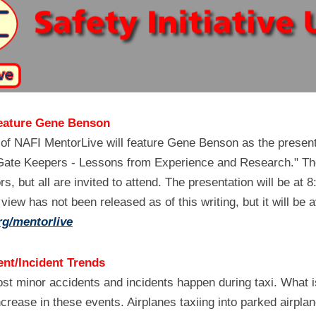
eature Gene Benson
 of NAFI MentorLive will feature Gene Benson as the present
 "Gate Keepers - Lessons from Experience and Research." The 
ors, but all are invited to attend. The presentation will be at
rg/mentorlive
nt/Incident Trends
ost minor accidents and incidents happen during taxi. What is
crease in these events. Airplanes taxiing into parked airplane