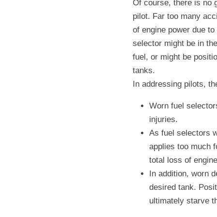
Of course, there is no 
pilot. Far too many acc
of engine power due to f
selector might be in the
fuel, or might be positi
tanks.
In addressing pilots, t
Worn fuel selectors
injuries.
As fuel selectors w
applies too much fo
total loss of engin
In addition, worn de
desired tank. Posit
ultimately starve t