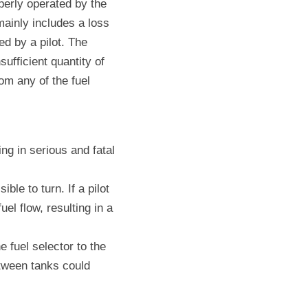
perly operated by the 
ainly includes a loss 
d by a pilot. The 
ufficient quantity of 
om any of the fuel 
ng in serious and fatal 
le to turn. If a pilot 
l flow, resulting in a 
e fuel selector to the 
etween tanks could 