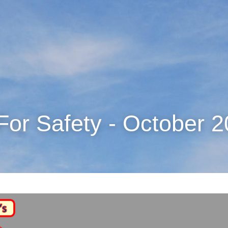
For Safety - October 