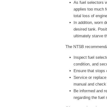
As fuel selectors w
applies too much fo
total loss of engin
In addition, worn de
desired tank. Posit
ultimately starve t
The NTSB recommendati
Inspect fuel selec
condition, and secu
Ensure that stops o
Service or replace
manual and check 
Be informed and re
regarding the fuel