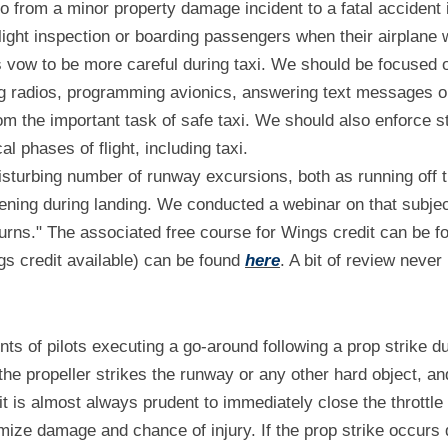
go from a minor property damage incident to a fatal accident 
light inspection or boarding passengers when their airplane 
's vow to be more careful during taxi. We should be focused on
g radios, programming avionics, answering text messages or 
om the important task of safe taxi. We should also enforce ste
al phases of flight, including taxi.
sturbing number of runway excursions, both as running off th
ening during landing. We conducted a webinar on that subjec
urns." The associated free course for Wings credit can be f
s credit available) can be found 
here
. A bit of review never 
ts of pilots executing a go-around following a prop strike dur
 the propeller strikes the runway or any other hard object, and
it is almost always prudent to immediately close the throttle
imize damage and chance of injury. If the prop strike occurs d