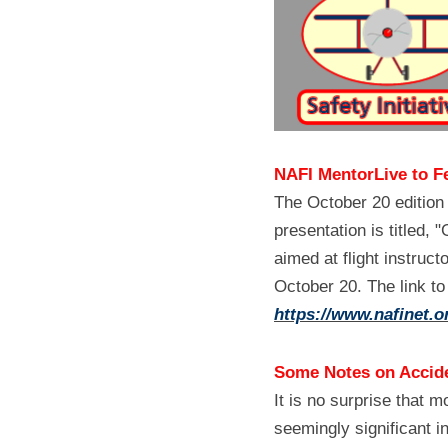
NAFI MentorLive to F
The October 20 edition
presentation is titled,
aimed at flight instruct
https://www.nafinet.o
Some Notes on Accide
It is no surprise that m
seemingly significant in