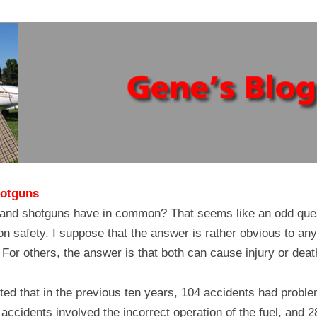
hotguns
 and shotguns have in common? That seems like an odd quest
tion safety. I suppose that the answer is rather obvious to any
For others, the answer is that both can cause injury or death
ed that in the previous ten years, 104 accidents had problems
accidents involved the incorrect operation of the fuel, and 28