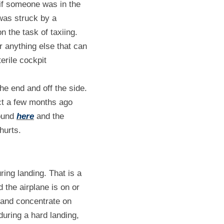
if someone was in the 
was struck by a 
 the task of taxiing. 
anything else that can 
rile cockpit 
e end and off the side. 
t a few months ago 
ound 
here
 and the 
hurts.
ing landing. That is a 
 the airplane is on or 
 and concentrate on 
uring a hard landing, 