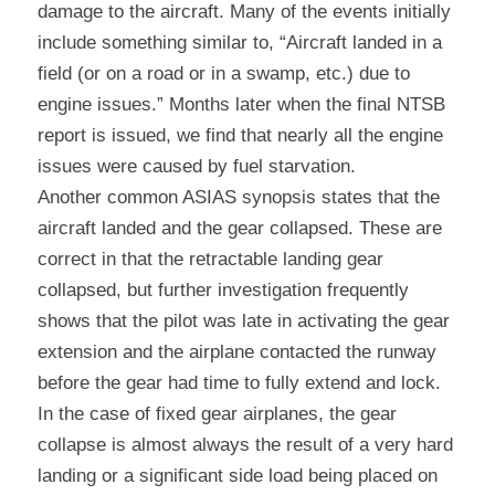
damage to the aircraft. Many of the events initially 
include something similar to, “Aircraft landed in a 
field (or on a road or in a swamp, etc.) due to 
engine issues.” Months later when the final NTSB 
report is issued, we find that nearly all the engine 
issues were caused by fuel starvation.
Another common ASIAS synopsis states that the 
aircraft landed and the gear collapsed. These are 
correct in that the retractable landing gear 
collapsed, but further investigation frequently 
shows that the pilot was late in activating the gear 
extension and the airplane contacted the runway 
before the gear had time to fully extend and lock. 
In the case of fixed gear airplanes, the gear 
collapse is almost always the result of a very hard 
landing or a significant side load being placed on 