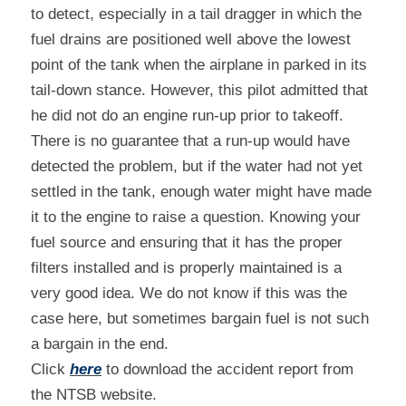
to detect, especially in a tail dragger in which the 
fuel drains are positioned well above the lowest 
point of the tank when the airplane in parked in its 
tail-down stance. However, this pilot admitted that 
he did not do an engine run-up prior to takeoff. 
There is no guarantee that a run-up would have 
detected the problem, but if the water had not yet 
settled in the tank, enough water might have made 
it to the engine to raise a question. Knowing your 
fuel source and ensuring that it has the proper 
filters installed and is properly maintained is a 
very good idea. We do not know if this was the 
case here, but sometimes bargain fuel is not such 
a bargain in the end.
Click 
here
 to download the accident report from 
the NTSB website.