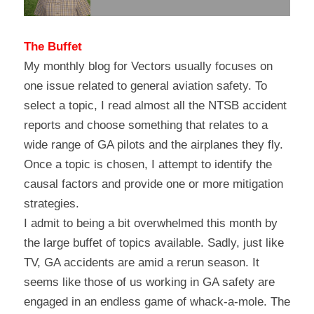
The Buffet
My monthly blog for Vectors usually focuses on 
one issue related to general aviation safety. To 
select a topic, I read almost all the NTSB accident 
reports and choose something that relates to a 
wide range of GA pilots and the airplanes they fly. 
Once a topic is chosen, I attempt to identify the 
causal factors and provide one or more mitigation 
strategies.
I admit to being a bit overwhelmed this month by 
the large buffet of topics available. Sadly, just like 
TV, GA accidents are amid a rerun season. It 
seems like those of us working in GA safety are 
engaged in an endless game of whack-a-mole. The 