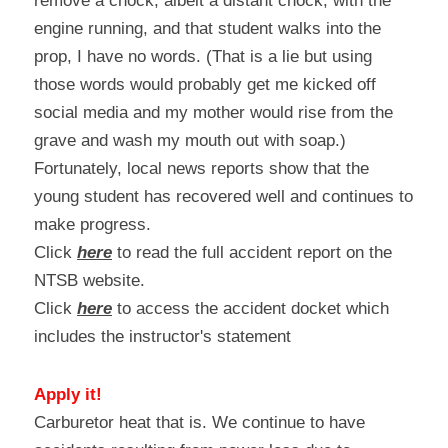
remove a chock, albeit a distant chock, with the 
engine running, and that student walks into the 
prop, I have no words. (That is a lie but using 
those words would probably get me kicked off 
social media and my mother would rise from the 
grave and wash my mouth out with soap.) 
Fortunately, local news reports show that the 
young student has recovered well and continues to 
make progress.
Click 
here
 to read the full accident report on the 
NTSB website.
Click 
here
 to access the accident docket which 
includes the instructor's statement
Apply it!
Carburetor heat that is. We continue to have 