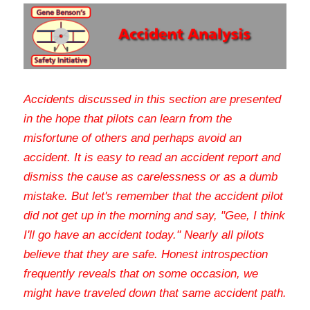
Accidents discussed in this section are presented 
in the hope that pilots can learn from the 
misfortune of others and perhaps avoid an 
accident. It is easy to read an accident report and 
dismiss the cause as carelessness or as a dumb 
mistake. But let's remember that the accident pilot 
did not get up in the morning and say, "Gee, I think 
I'll go have an accident today." Nearly all pilots 
believe that they are safe. Honest introspection 
frequently reveals that on some occasion, we 
might have traveled down that same accident path
.