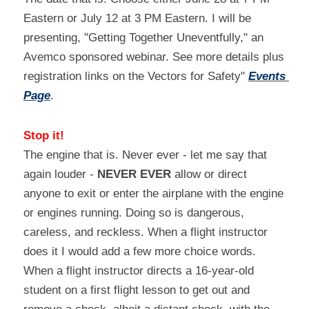
Eastern or July 12 at 3 PM Eastern. I will be 
presenting, "Getting Together Uneventfully," an 
Avemco sponsored webinar. See more details plus 
registration links on the Vectors for Safety" 
Events 
Page
.
Stop it!
The engine that is. Never ever - let me say that 
again louder - 
NEVER EVER
 allow or direct 
anyone to exit or enter the airplane with the engine 
or engines running. Doing so is dangerous, 
careless, and reckless. When a flight instructor 
does it I would add a few more choice words. 
When a flight instructor directs a 16-year-old 
student on a first flight lesson to get out and 