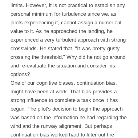
limits. However, it is not practical to establish any 
personal minimum for turbulence since we, as 
pilots experiencing it, cannot assign a numerical 
value to it. As he approached the landing, he 
experienced a very turbulent approach with strong 
crosswinds. He stated that, "It was pretty gusty 
crossing the threshold." Why did he not go around 
and re-evaluate the situation and consider his 
options?
One of our cognitive biases, continuation bias, 
might have been at work. That bias provides a 
strong influence to complete a task once it has 
begun. The pilot's decision to begin the approach 
was based on the information he had regarding the 
wind and the runway alignment. But perhaps 
continuation bias worked hard to filter out the 