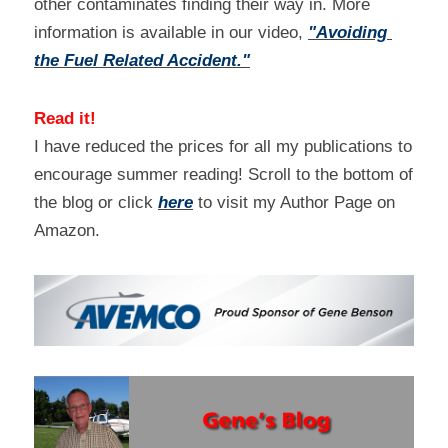
other contaminates finding their way in. More 
information is available in our video, 
"Avoiding 
the Fuel Related Accident."
Read it!
I have reduced the prices for all my publications to 
encourage summer reading! Scroll to the bottom of 
the blog or click 
here
 to visit my Author Page on 
Amazon.