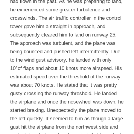
had flown in the past. As he was preparing to land, 
he experienced some greater turbulence and 
crosswinds. The air traffic controller in the control 
tower gave him a straight in approach, and 
subsequently cleared him to land on runway 25. 
The approach was turbulent, and the plane was 
being bounced and pushed left intermittently. Due 
to the wind gust advisory, he landed with only 
10°of flaps and about 10 knots more airspeed. His 
estimated speed over the threshold of the runway 
was about 70 knots. He stated that it was pretty 
gusty crossing the runway threshold. He landed 
the airplane and once the nosewheel was down, he 
started braking. Unexpectedly the plane moved to 
the left quickly. It seemed to him as though a large 
gust hit the airplane from the northwest side and 