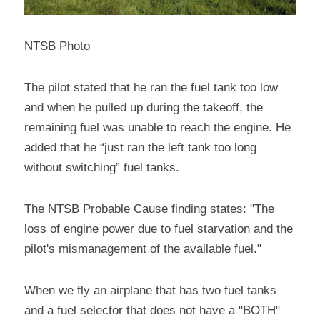
NTSB Photo
The pilot stated that he ran the fuel tank too low 
and when he pulled up during the takeoff, the 
remaining fuel was unable to reach the engine. He 
added that he “just ran the left tank too long 
without switching” fuel tanks.
The NTSB Probable Cause finding states: "The 
loss of engine power due to fuel starvation and the 
pilot's mismanagement of the available fuel."
When we fly an airplane that has two fuel tanks 
and a fuel selector that does not have a "BOTH" 