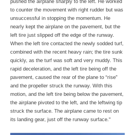
pushed the airplane sharply to the left. He worked 
to counter the movement with right rudder but was 
unsuccessful in stopping the momentum. He 
nearly kept the airplane on the pavement, but the 
left tire just slipped off the edge of the runway. 
When the left tire contacted the newly sodded turf, 
combined with the recent heavy rain; the tire sunk 
quickly, as the turf was soft and very muddy. This 
rapid deceleration, and the left tire being off the 
pavement, caused the rear of the plane to “rise” 
and the propeller struck the runway. With this 
motion, and the left tire being below the pavement, 
the airplane pivoted to the left, and the leftwing tip 
struck the surface. The airplane came to rest on 
its landing gear, just off the runway surface."