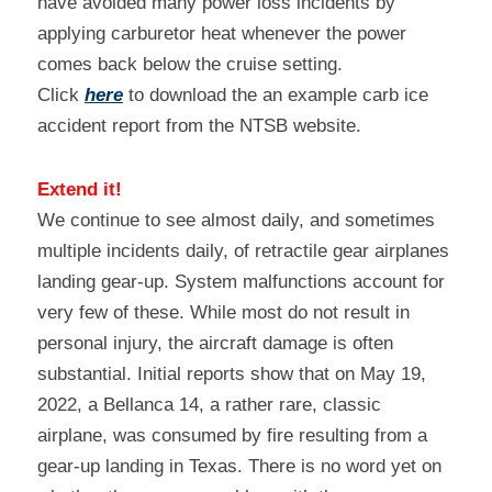
have avoided many power loss incidents by 
applying carburetor heat whenever the power 
comes back below the cruise setting.
Click 
here
 to download the an example carb ice 
accident report from the NTSB website.
Extend it!
We continue to see almost daily, and sometimes 
multiple incidents daily, of retractile gear airplanes 
landing gear-up. System malfunctions account for 
very few of these. While most do not result in 
personal injury, the aircraft damage is often 
substantial. Initial reports show that on May 19, 
2022, a Bellanca 14, a rather rare, classic 
airplane, was consumed by fire resulting from a 
gear-up landing in Texas. There is no word yet on 