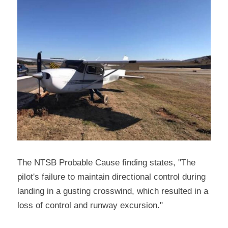
The NTSB Probable Cause finding states, "The 
pilot's failure to maintain directional control during 
landing in a gusting crosswind, which resulted in a 
loss of control and runway excursion."