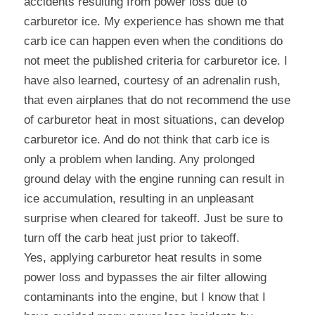
accidents resulting from power loss due to 
carburetor ice. My experience has shown me that 
carb ice can happen even when the conditions do 
not meet the published criteria for carburetor ice. I 
have also learned, courtesy of an adrenalin rush, 
that even airplanes that do not recommend the use 
of carburetor heat in most situations, can develop 
carburetor ice. And do not think that carb ice is 
only a problem when landing. Any prolonged 
ground delay with the engine running can result in 
ice accumulation, resulting in an unpleasant 
surprise when cleared for takeoff. Just be sure to 
turn off the carb heat just prior to takeoff.
Yes, applying carburetor heat results in some 
power loss and bypasses the air filter allowing 
contaminants into the engine, but I know that I 