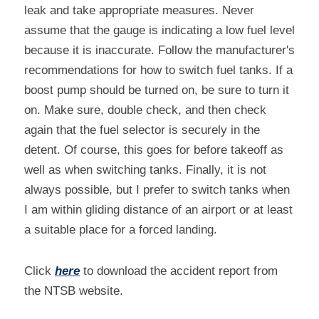
leak and take appropriate measures. Never 
assume that the gauge is indicating a low fuel level 
because it is inaccurate. Follow the manufacturer's 
recommendations for how to switch fuel tanks. If a 
boost pump should be turned on, be sure to turn it 
on. Make sure, double check, and then check 
again that the fuel selector is securely in the 
detent. Of course, this goes for before takeoff as 
well as when switching tanks. Finally, it is not 
always possible, but I prefer to switch tanks when 
I am within gliding distance of an airport or at least 
a suitable place for a forced landing.
Click 
here
 to download the accident report from 
the NTSB website.