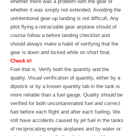
whether there was a problem with the gear or 
whether it was simply not extended. Avoiding the 
unintentional gear-up landing is not difficult. Any 
pilot flying a retractable gear airplane should of 
course follow a before landing checklist and 
should always make a habit of verifying that the 
gear is down and locked while on short final.
Check it!
Fuel that is. Verify both the quantity and the 
quality. Visual verification of quantity, either by a 
dipstick or by a known quantity tab in the tank is 
more reliable than a fuel gauge. Quality should be 
verified for both uncontaminated fuel and correct 
fuel before each flight and after each fueling. We 
still have accidents caused by jet fuel in the tanks 
of reciprocating engine airplanes and by water or 