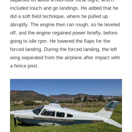
included touch and go landings. He added that he 
did a soft field technique, where he pulled up 
abruptly. The engine then ran rough, so he leveled 
off, and the engine regained power briefly, before 
going to idle rpm. He lowered the flaps for the 
forced landing. During the forced landing, the left 
wing separated from the airplane after impact with 
a fence post.