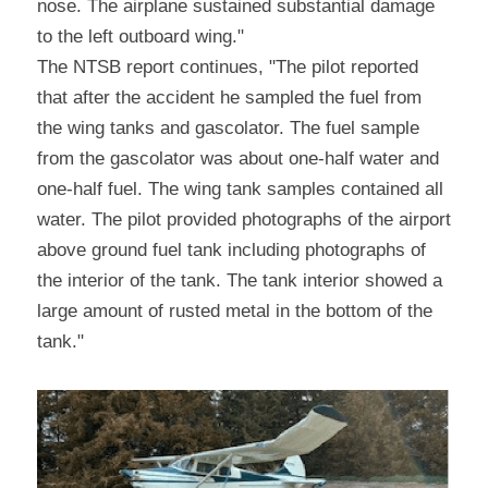
nose. The airplane sustained substantial damage 
to the left outboard wing."
The NTSB report continues, "The pilot reported 
that after the accident he sampled the fuel from 
the wing tanks and gascolator. The fuel sample 
from the gascolator was about one-half water and 
one-half fuel. The wing tank samples contained all 
water. The pilot provided photographs of the airport 
above ground fuel tank including photographs of 
the interior of the tank. The tank interior showed a 
large amount of rusted metal in the bottom of the 
tank."