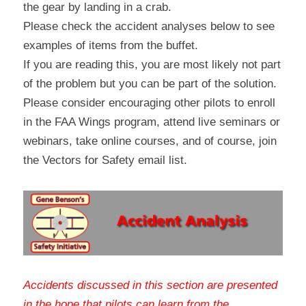
the gear by landing in a crab.
Please check the accident analyses below to see 
examples of items from the buffet.
If you are reading this, you are most likely not part 
of the problem but you can be part of the solution. 
Please consider encouraging other pilots to enroll 
in the FAA Wings program, attend live seminars or 
webinars, take online courses, and of course, join 
the Vectors for Safety email list.
Accidents discussed in this section are presented 
in the hope that pilots can learn from the 