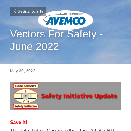
Return to site
Vectors For Safety - 
June 2022
May 30, 2022
Save it!
The date that is. Choose either June 28 at 7 PM 