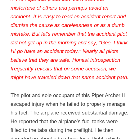
misfortune of others and perhaps avoid an 
accident. It is easy to read an accident report and 
dismiss the cause as carelessness or as a dumb 
mistake. But let's remember that the accident pilot 
did not get up in the morning and say, "Gee, I think 
I'll go have an accident today." Nearly all pilots 
believe that they are safe. Honest introspection 
frequently reveals that on some occasion, we 
might have traveled down that same accident path
.
The pilot and sole occupant of this Piper Archer II 
escaped injury when he failed to properly manage 
his fuel. The airplane received substantial damage. 
He reported that the airplane’s fuel tanks were 
filled to the tabs during the preflight. He then 
departed on about a two-hour local flight, which 