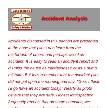
Accidents discussed in this section are presented 
in the hope that pilots can learn from the 
misfortune of others and perhaps avoid an 
accident. It is easy to read an accident report and 
dismiss the cause as carelessness or as a dumb 
mistake. But let's remember that the accident pilot 
did not get up in the morning and say, "Gee, I think 
I'll go have an accident today." Nearly all pilots 
believe that they are safe. Honest introspection 
frequently reveals that on some occasion, we 