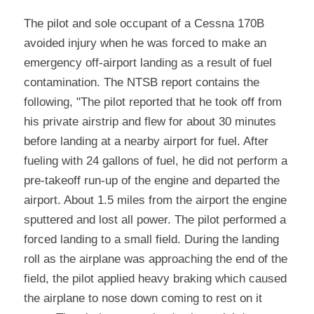
The pilot and sole occupant of a Cessna 170B 
avoided injury when he was forced to make an 
emergency off-airport landing as a result of fuel 
contamination. The NTSB report contains the 
following, "The pilot reported that he took off from 
his private airstrip and flew for about 30 minutes 
before landing at a nearby airport for fuel. After 
fueling with 24 gallons of fuel, he did not perform a 
pre-takeoff run-up of the engine and departed the 
airport. About 1.5 miles from the airport the engine 
sputtered and lost all power. The pilot performed a 
forced landing to a small field. During the landing 
roll as the airplane was approaching the end of the 
field, the pilot applied heavy braking which caused 
the airplane to nose down coming to rest on it 