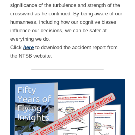
significance of the turbulence and strength of the 
crosswind as he continued. By being aware of our 
humanness, including how our cognitive biases 
influence our decisions, we can be safer at 
everything we do.
Click 
here
 to download the accident report from 
the NTSB website.