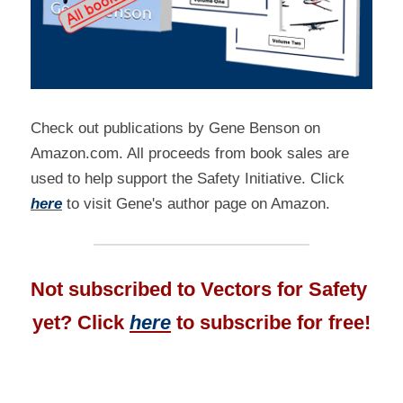
Check out publications by Gene Benson on 
Amazon.com. All proceeds from book sales are 
used to help support the Safety Initiative. Click 
here
 to visit Gene's author page on Amazon.
Not subscribed to Vectors for Safety 
yet? Click 
here
 to subscribe for free!