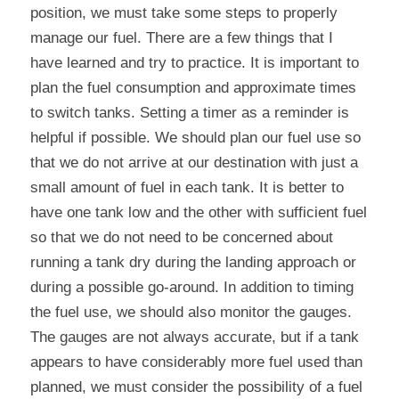
position, we must take some steps to properly 
manage our fuel. There are a few things that I 
have learned and try to practice. It is important to 
plan the fuel consumption and approximate times 
to switch tanks. Setting a timer as a reminder is 
helpful if possible. We should plan our fuel use so 
that we do not arrive at our destination with just a 
small amount of fuel in each tank. It is better to 
have one tank low and the other with sufficient fuel 
so that we do not need to be concerned about 
running a tank dry during the landing approach or 
during a possible go-around. In addition to timing 
the fuel use, we should also monitor the gauges. 
The gauges are not always accurate, but if a tank 
appears to have considerably more fuel used than 
planned, we must consider the possibility of a fuel 