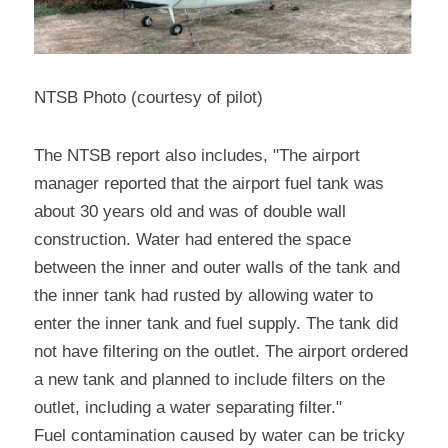
NTSB Photo (courtesy of pilot)
The NTSB report also includes, "The airport 
manager reported that the airport fuel tank was 
about 30 years old and was of double wall 
construction. Water had entered the space 
between the inner and outer walls of the tank and 
the inner tank had rusted by allowing water to 
enter the inner tank and fuel supply. The tank did 
not have filtering on the outlet. The airport ordered 
a new tank and planned to include filters on the 
outlet, including a water separating filter."
Fuel contamination caused by water can be tricky 