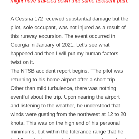
might have traveled down that same accident path
.
A Cessna 172 received substantial damage but the 
pilot, sole occupant, was not injured as a result of 
this runway excursion. The event occurred in 
Georgia in January of 2021. Let's see what 
happened and then I will put my human factors 
twist on it.
The NTSB accident report begins, "The pilot was 
returning to his home airport after a short trip. 
Other than mild turbulence, there was nothing 
eventful about the trip. Upon nearing the airport 
and listening to the weather, he understood that 
winds were gusting from the northwest at 12 to 20 
knots. This was on the high end of his personal 
minimums, but within the tolerance range that he 