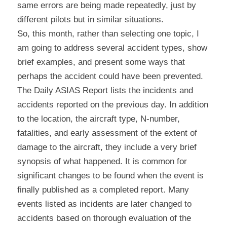
same errors are being made repeatedly, just by 
different pilots but in similar situations.
So, this month, rather than selecting one topic, I 
am going to address several accident types, show 
brief examples, and present some ways that 
perhaps the accident could have been prevented.
The Daily ASIAS Report lists the incidents and 
accidents reported on the previous day. In addition 
to the location, the aircraft type, N-number, 
fatalities, and early assessment of the extent of 
damage to the aircraft, they include a very brief 
synopsis of what happened. It is common for 
significant changes to be found when the event is 
finally published as a completed report. Many 
events listed as incidents are later changed to 
accidents based on thorough evaluation of the 