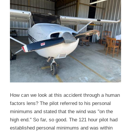
How can we look at this accident through a human 
factors lens? The pilot referred to his personal 
minimums and stated that the wind was "on the 
high end." So far, so good. The 121 hour pilot had 
established personal minimums and was within 