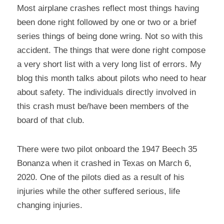
Most airplane crashes reflect most things having 
been done right followed by one or two or a brief 
series things of being done wring. Not so with this 
accident. The things that were done right compose 
a very short list with a very long list of errors. My 
blog this month talks about pilots who need to hear 
about safety. The individuals directly involved in 
this crash must be/have been members of the 
board of that club.
There were two pilot onboard the 1947 Beech 35 
Bonanza when it crashed in Texas on March 6, 
2020. One of the pilots died as a result of his 
injuries while the other suffered serious, life 
changing injuries.