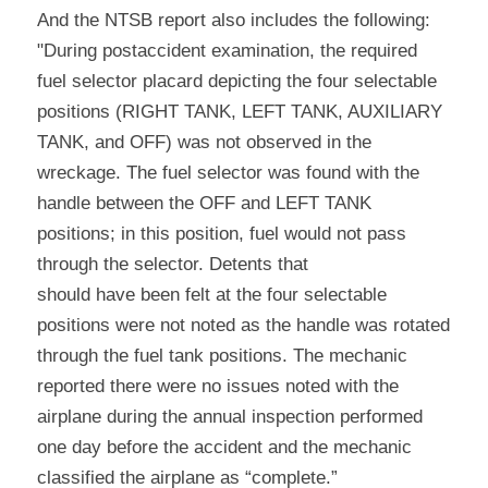
And the NTSB report also includes the following: 
"During postaccident examination, the required 
fuel selector placard depicting the four selectable 
positions (RIGHT TANK, LEFT TANK, AUXILIARY 
TANK, and OFF) was not observed in the 
wreckage. The fuel selector was found with the 
handle between the OFF and LEFT TANK 
positions; in this position, fuel would not pass 
through the selector. Detents that
should have been felt at the four selectable 
positions were not noted as the handle was rotated 
through the fuel tank positions. The mechanic 
reported there were no issues noted with the 
airplane during the annual inspection performed 
one day before the accident and the mechanic 
classified the airplane as “complete.”