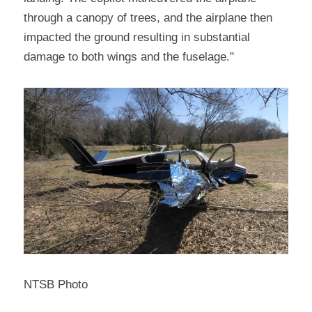
through a canopy of trees, and the airplane then 
impacted the ground resulting in substantial 
damage to both wings and the fuselage."
NTSB Photo