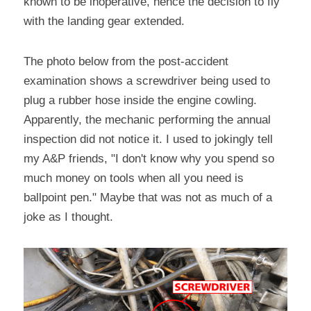
known to be inoperative, hence the decision to fly 
with the landing gear extended.
The photo below from the post-accident 
examination shows a screwdriver being used to 
plug a rubber hose inside the engine cowling. 
Apparently, the mechanic performing the annual 
inspection did not notice it. I used to jokingly tell 
my A&P friends, "I don't know why you spend so 
much money on tools when all you need is 
ballpoint pen." Maybe that was not as much of a 
joke as I thought.