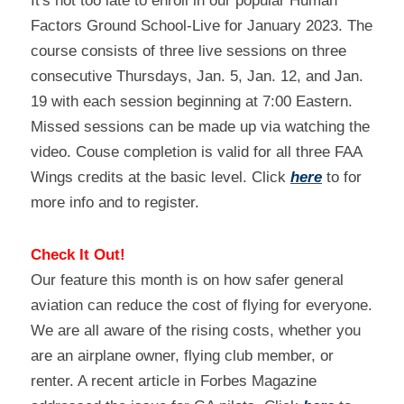
It's not too late to enroll in our popular Human 
Factors Ground School-Live for January 2023. The 
course consists of three live sessions on three 
consecutive Thursdays, Jan. 5, Jan. 12, and Jan. 
19 with each session beginning at 7:00 Eastern. 
Missed sessions can be made up via watching the 
video. Couse completion is valid for all three FAA 
Wings credits at the basic level. Click 
here
 to for 
more info and to register.
Check It Out!
Our feature this month is on how safer general 
aviation can reduce the cost of flying for everyone. 
We are all aware of the rising costs, whether you 
are an airplane owner, flying club member, or 
renter. A recent article in Forbes Magazine 