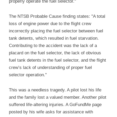
properly operate the fuel selector."
The NTSB Probable Cause finding states: "A total 
loss of engine power due to the flight crew 
incorrectly placing the fuel selector between fuel 
tank detents, which resulted in fuel starvation. 
Contributing to the accident was the lack of a 
placard on the fuel selector, the lack of obvious 
fuel tank detents in the fuel selector, and the flight 
crew’s lack of understanding of proper fuel 
selector operation."
This was a needless tragedy. A pilot lost his life 
and the family lost a valued member. Another pilot 
suffered life-altering injuries. A GoFundMe page 
posted by his wife asks for assistance with 