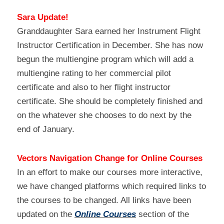
Sara Update!
Granddaughter Sara earned her Instrument Flight 
Instructor Certification in December. She has now 
begun the multiengine program which will add a 
multiengine rating to her commercial pilot 
certificate and also to her flight instructor 
certificate. She should be completely finished and 
on the whatever she chooses to do next by the 
end of January.
Vectors Navigation Change for Online Courses
In an effort to make our courses more interactive, 
we have changed platforms which required links to 
the courses to be changed. All links have been 
updated on the 
Online Courses
 section of the 