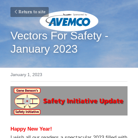
Return to site
Vectors For Safety - 
January 2023
January 1, 2023
Happy New Year!
I wish all our readers a spectacular 2023 filled with 