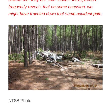
frequently reveals that on some occasion, we 
might have traveled down that same accident path
.
NTSB Photo