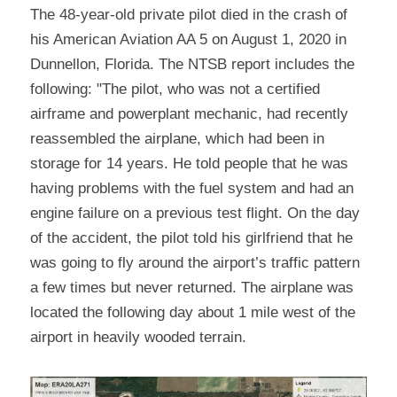
The 48-year-old private pilot died in the crash of 
his American Aviation AA 5 on August 1, 2020 in 
Dunnellon, Florida. The NTSB report includes the 
following: "The pilot, who was not a certified 
airframe and powerplant mechanic, had recently 
reassembled the airplane, which had been in 
storage for 14 years. He told people that he was 
having problems with the fuel system and had an 
engine failure on a previous test flight. On the day 
of the accident, the pilot told his girlfriend that he 
was going to fly around the airport’s traffic pattern 
a few times but never returned. The airplane was 
located the following day about 1 mile west of the 
airport in heavily wooded terrain.