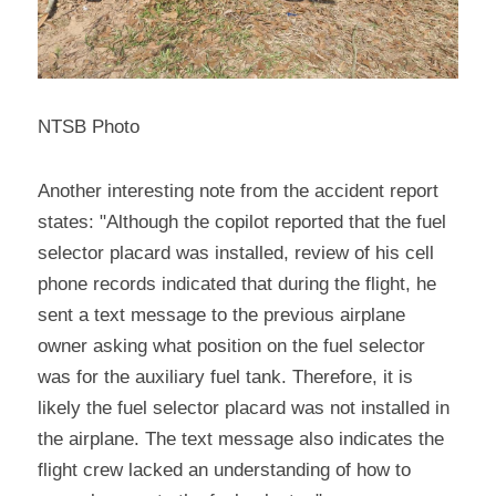
NTSB Photo
Another interesting note from the accident report 
states: "Although the copilot reported that the fuel 
selector placard was installed, review of his cell 
phone records indicated that during the flight, he 
sent a text message to the previous airplane 
owner asking what position on the fuel selector 
was for the auxiliary fuel tank. Therefore, it is 
likely the fuel selector placard was not installed in 
the airplane. The text message also indicates the 
flight crew lacked an understanding of how to 