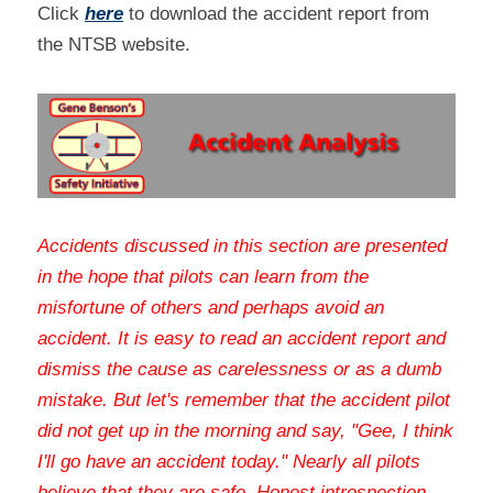
Click 
here
 to download the accident report from 
the NTSB website.
Accidents discussed in this section are presented 
in the hope that pilots can learn from the 
misfortune of others and perhaps avoid an 
accident. It is easy to read an accident report and 
dismiss the cause as carelessness or as a dumb 
mistake. But let's remember that the accident pilot 
did not get up in the morning and say, "Gee, I think 
I'll go have an accident today." Nearly all pilots 
believe that they are safe. Honest introspection 