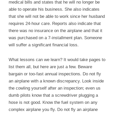
medical bills and states that he will no longer be 
able to operate his business. She also indicates 
that she will not be able to work since her husband 
requires 24-hour care. Reports also indicate that 
there was no insurance on the airplane and that it 
was purchased on a 7-installment plan. Someone 
will suffer a significant financial loss.
What lessons can we learn? It would take pages to 
list them all, but here are just a few. Beware 
bargain or too-fast annual inspections. Do not fly 
an airplane with a known discrepancy. Look inside 
the cowling yourself after an inspection; even us 
dumb pilots know that a screwdriver plugging a 
hose is not good. Know the fuel system on any 
complex airplane you fly. Do not fly an airplane 