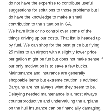
do not have the expertise to contribute useful 
suggestions for solutions to those problems but I 
do have the knowledge to make a small 
contribution to the situation in GA.
We have little or no control over some of the 
things driving up our costs. That list is headed up 
by fuel. We can shop for the best price but flying 
25 miles to an airport with a slightly lower price 
per gallon might be fun but does not make sense if 
our only motivation is to save a few bucks. 
Maintenance and insurance are generally 
shoppable items but extreme caution is advised. 
Bargains are not always what they seem to be. 
Delaying needed maintenance is almost always 
counterproductive and undervaluing the airplane 
on the hull insurance can be financially damaging. 