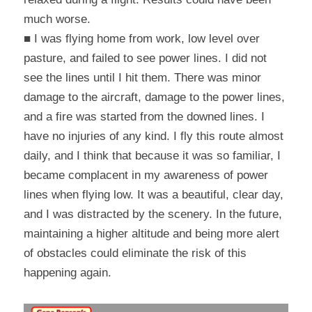
much worse.
■ I was flying home from work, low level over 
pasture, and failed to see power lines. I did not 
see the lines until I hit them. There was minor 
damage to the aircraft, damage to the power lines, 
and a fire was started from the downed lines. I 
have no injuries of any kind. I fly this route almost 
daily, and I think that because it was so familiar, I 
became complacent in my awareness of power 
lines when flying low. It was a beautiful, clear day, 
and I was distracted by the scenery. In the future, 
maintaining a higher altitude and being more alert 
of obstacles could eliminate the risk of this 
happening again.