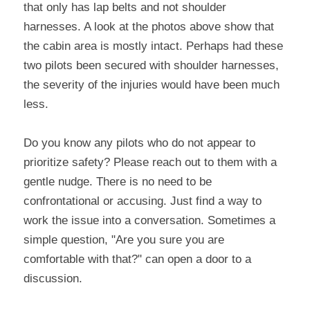
that only has lap belts and not shoulder 
harnesses. A look at the photos above show that 
the cabin area is mostly intact. Perhaps had these 
two pilots been secured with shoulder harnesses, 
the severity of the injuries would have been much 
less.
Do you know any pilots who do not appear to 
prioritize safety? Please reach out to them with a 
gentle nudge. There is no need to be 
confrontational or accusing. Just find a way to 
work the issue into a conversation. Sometimes a 
simple question, "Are you sure you are 
comfortable with that?" can open a door to a 
discussion.