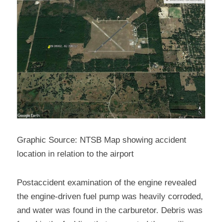
Graphic Source: NTSB Map showing accident 
location in relation to the airport
Postaccident examination of the engine revealed 
the engine-driven fuel pump was heavily corroded, 
and water was found in the carburetor. Debris was 