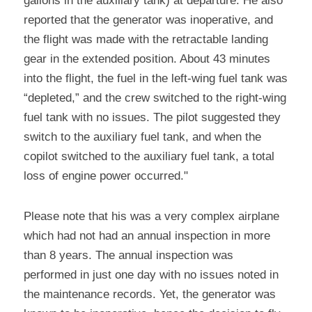
gallons in the auxiliary tank) at departure. He also 
reported that the generator was inoperative, and 
the flight was made with the retractable landing 
gear in the extended position. About 43 minutes 
into the flight, the fuel in the left-wing fuel tank was 
“depleted,” and the crew switched to the right-wing 
fuel tank with no issues. The pilot suggested they 
switch to the auxiliary fuel tank, and when the 
copilot switched to the auxiliary fuel tank, a total 
loss of engine power occurred."
Please note that his was a very complex airplane 
which had not had an annual inspection in more 
than 8 years. The annual inspection was 
performed in just one day with no issues noted in 
the maintenance records. Yet, the generator was 