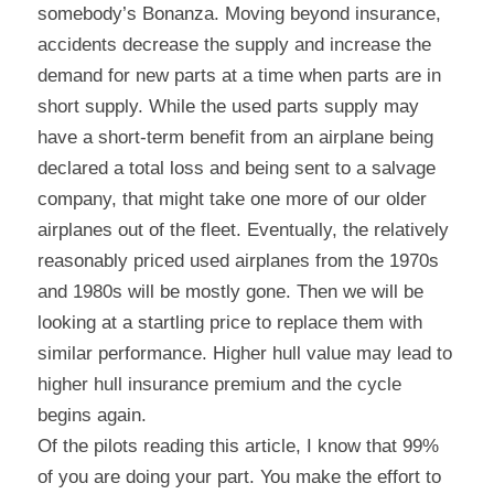
somebody’s Bonanza. Moving beyond insurance, 
accidents decrease the supply and increase the 
demand for new parts at a time when parts are in 
short supply. While the used parts supply may 
have a short-term benefit from an airplane being 
declared a total loss and being sent to a salvage 
company, that might take one more of our older 
airplanes out of the fleet. Eventually, the relatively 
reasonably priced used airplanes from the 1970s 
and 1980s will be mostly gone. Then we will be 
looking at a startling price to replace them with 
similar performance. Higher hull value may lead to 
higher hull insurance premium and the cycle 
begins again.
Of the pilots reading this article, I know that 99% 
of you are doing your part. You make the effort to 