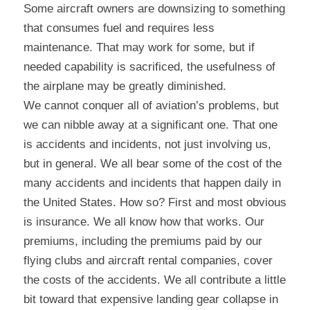
Some aircraft owners are downsizing to something 
that consumes fuel and requires less 
maintenance. That may work for some, but if 
needed capability is sacrificed, the usefulness of 
the airplane may be greatly diminished.
We cannot conquer all of aviation’s problems, but 
we can nibble away at a significant one. That one 
is accidents and incidents, not just involving us, 
but in general. We all bear some of the cost of the 
many accidents and incidents that happen daily in 
the United States. How so? First and most obvious 
is insurance. We all know how that works. Our 
premiums, including the premiums paid by our 
flying clubs and aircraft rental companies, cover 
the costs of the accidents. We all contribute a little 
bit toward that expensive landing gear collapse in 