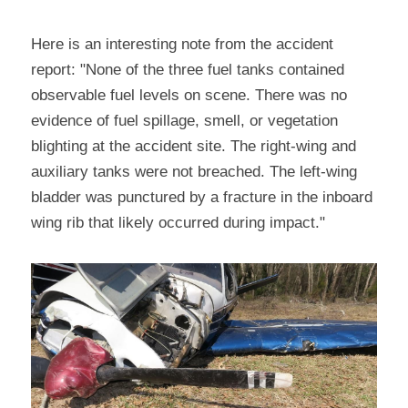
Here is an interesting note from the accident 
report: "None of the three fuel tanks contained 
observable fuel levels on scene. There was no 
evidence of fuel spillage, smell, or vegetation 
blighting at the accident site. The right-wing and 
auxiliary tanks were not breached. The left-wing 
bladder was punctured by a fracture in the inboard 
wing rib that likely occurred during impact."