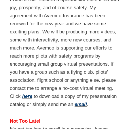
joy, prosperity, and of course safety. My 
agreement with Avemco Insurance has been 
renewed for the new year and we have some 
exciting plans. We will be producing more videos, 
some with interactivity, more new courses, and 
much more. Avemco is supporting our efforts to 
reach more pilots with safety programs by 
encouraging small group virtual presentations. If 
you have a group such as a flying club, pilots' 
association, flight school or anything else, please 
contact me to arrange a no-cost virtual meeting. 
Click 
here
 to download a copy of my presentation 
catalog or simply send me an 
email
.
Not Too Late!