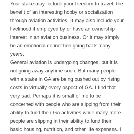
Your stake may include your freedom to travel, the 
benefit of an interesting hobby or socialization 
through aviation activities. It may also include your 
livelihood if employed by or have an ownership 
interest in an aviation business. Or it may simply 
be an emotional connection going back many 
years.
General aviation is undergoing changes, but it is 
not going away anytime soon. But many people 
with a stake in GA are being pushed out by rising 
costs in virtually every aspect of GA. I find that 
very sad. Perhaps it is small of me to be 
concerned with people who are slipping from their 
ability to fund their GA activities while many more 
people are slipping in their ability to fund their 
basic housing, nutrition, and other life expenses. I 