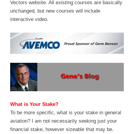
Vectors website. All existing courses are basically 
unchanged, but new courses will include 
interactive video.
What is Your Stake?
To be more specific, what is your stake in general 
aviation? I am not necessarily seeking just your 
financial stake, however sizeable that may be. 