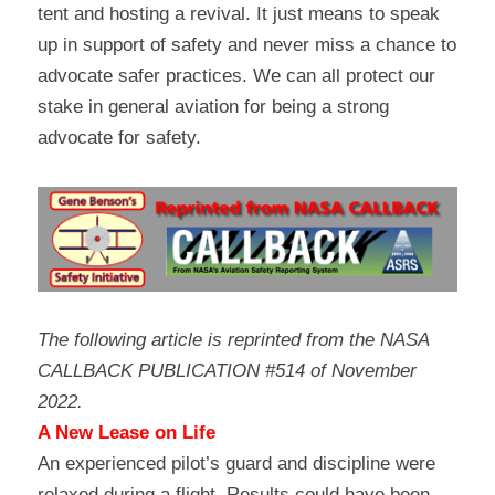
tent and hosting a revival. It just means to speak 
up in support of safety and never miss a chance to 
advocate safer practices. We can all protect our 
stake in general aviation for being a strong 
advocate for safety.
The following article is reprinted from the NASA 
CALLBACK PUBLICATION #514 of November 
2022.
A New Lease on Life
An experienced pilot’s guard and discipline were 
relaxed during a flight. Results could have been 