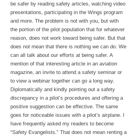
be safer by reading safety articles, watching video 
presentations, participating in the Wings program 
and more. The problem is not with you, but with 
the portion of the pilot population that for whatever 
reason, does not work toward being safer. But that 
does not mean that there is nothing we can do. We 
can all talk about our efforts at being safer. A 
mention of that interesting article in an aviation 
magazine, an invite to attend a safety seminar or 
to view a webinar together can go a long way. 
Diplomatically and kindly pointing out a safety 
discrepancy in a pilot’s procedures and offering a 
positive suggestion can be effective. The same 
goes for noticeable issues with a pilot’s airplane. I 
have frequently asked my readers to become 
“Safety Evangelists.” That does not mean renting a 