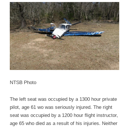
NTSB Photo
The left seat was occupied by a 1300 hour private 
pilot, age 61 wo was seriously injured. The right 
seat was occupied by a 1200 hour flight instructor, 
age 65 who died as a result of his injuries. Neither 