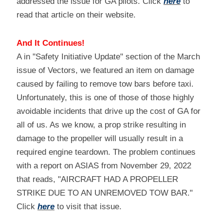
addressed the issue for GA pilots. Click 
here
 to 
read that article on their website.
And It Continues!
A in "Safety Initiative Update" section of the March 
issue of Vectors, we featured an item on damage 
caused by failing to remove tow bars before taxi. 
Unfortunately, this is one of those of those highly 
avoidable incidents that drive up the cost of GA for 
all of us. As we know, a prop strike resulting in 
damage to the propeller will usually result in a 
required engine teardown. The problem continues 
with a report on ASIAS from November 29, 2022 
that reads, "AIRCRAFT HAD A PROPELLER 
STRIKE DUE TO AN UNREMOVED TOW BAR." 
Click 
here
 to visit that issue.