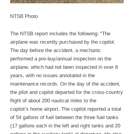
NTSB Photo
The NTSB report includes the following: "The 
airplane was recently purchased by the copilot. 
The day before the accident, a mechanic 
performed a pre-buy/annual inspection on the 
airplane, which had not been inspected in over 8 
years, with no issues annotated in the 
maintenance records. On the day of the accident, 
the pilot and copilot departed for the cross-country 
flight of about 200 nautical miles to the
copilot’s home airport. The copilot reported a total 
of 54 gallons of fuel between the three fuel tanks 
(17 gallons each in the left and right tanks and 20 