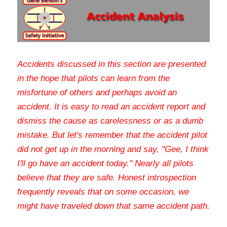
Accidents discussed in this section are presented 
in the hope that pilots can learn from the 
misfortune of others and perhaps avoid an 
accident. It is easy to read an accident report and 
dismiss the cause as carelessness or as a dumb 
mistake. But let's remember that the accident pilot 
did not get up in the morning and say, "Gee, I think 
I'll go have an accident today." Nearly all pilots 
believe that they are safe. Honest introspection 
frequently reveals that on some occasion, we 
might have traveled down that same accident path
.