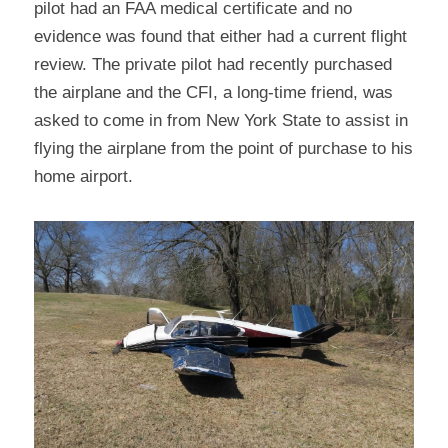
pilot had an FAA medical certificate and no 
evidence was found that either had a current flight 
review. The private pilot had recently purchased 
the airplane and the CFI, a long-time friend, was 
asked to come in from New York State to assist in 
flying the airplane from the point of purchase to his 
home airport.