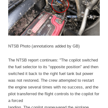
NTSB Photo (annotations added by GB)
The NTSB report continues: "The copilot switched 
the fuel selector to its “opposite position” and then 
switched it back to the right fuel tank but power 
was not restored. The crew attempted to restart 
the engine several times with no success, and the 
pilot transferred the flight controls to the copilot for 
a forced
landing. The copilot maneuvered the airplane 