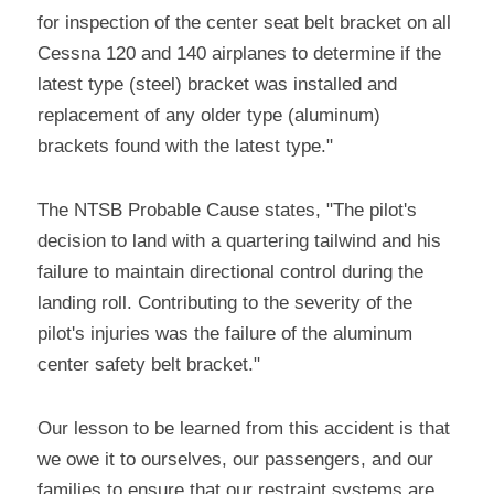
for inspection of the center seat belt bracket on all 
Cessna 120 and 140 airplanes to determine if the 
latest type (steel) bracket was installed and 
replacement of any older type (aluminum) 
brackets found with the latest type."
The NTSB Probable Cause states, "The pilot's 
decision to land with a quartering tailwind and his 
failure to maintain directional control during the 
landing roll. Contributing to the severity of the 
pilot's injuries was the failure of the aluminum 
center safety belt bracket."
Our lesson to be learned from this accident is that 
we owe it to ourselves, our passengers, and our 
families to ensure that our restraint systems are 