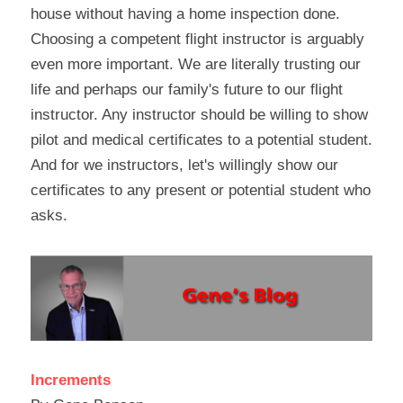
house without having a home inspection done. 
Choosing a competent flight instructor is arguably 
even more important. We are literally trusting our 
life and perhaps our family's future to our flight 
instructor. Any instructor should be willing to show 
pilot and medical certificates to a potential student. 
And for we instructors, let's willingly show our 
certificates to any present or potential student who 
asks.
Increments