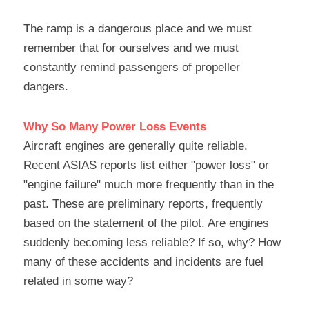
The ramp is a dangerous place and we must 
remember that for ourselves and we must 
constantly remind passengers of propeller 
dangers.
Why So Many Power Loss Events
Aircraft engines are generally quite reliable. 
Recent ASIAS reports list either "power loss" or 
"engine failure" much more frequently than in the 
past. These are preliminary reports, frequently 
based on the statement of the pilot. Are engines 
suddenly becoming less reliable? If so, why? How 
many of these accidents and incidents are fuel 
related in some way?