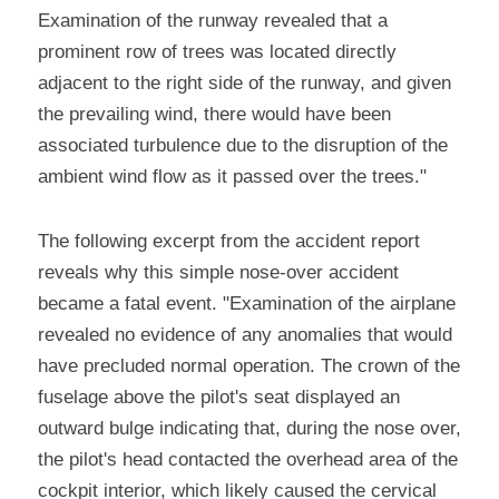
Examination of the runway revealed that a 
prominent row of trees was located directly 
adjacent to the right side of the runway, and given 
the prevailing wind, there would have been 
associated turbulence due to the disruption of the 
ambient wind flow as it passed over the trees."
The following excerpt from the accident report 
reveals why this simple nose-over accident 
became a fatal event. "Examination of the airplane 
revealed no evidence of any anomalies that would 
have precluded normal operation. The crown of the 
fuselage above the pilot's seat displayed an 
outward bulge indicating that, during the nose over, 
the pilot's head contacted the overhead area of the 
cockpit interior, which likely caused the cervical 