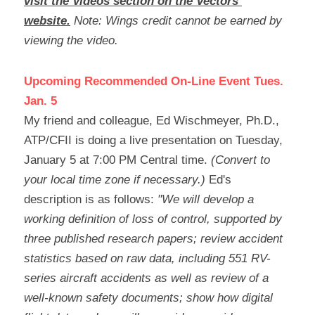
visit the Videos section on the Vectors 
website.
Note: Wings credit cannot be earned by 
viewing the video.
Upcoming Recommended On-Line Event Tues. 
Jan. 5
My friend and colleague, Ed Wischmeyer, Ph.D., 
ATP/CFII is doing a live presentation on Tuesday, 
January 5 at 7:00 PM Central time. 
(Convert to 
your local time zone if necessary.) 
Ed's 
description is as follows:
 "We will develop a 
working definition of loss of control, supported by 
three published research papers; review accident 
statistics based on raw data, including 551 RV-
series aircraft accidents as well as review of a 
well-known safety documents; show how digital 