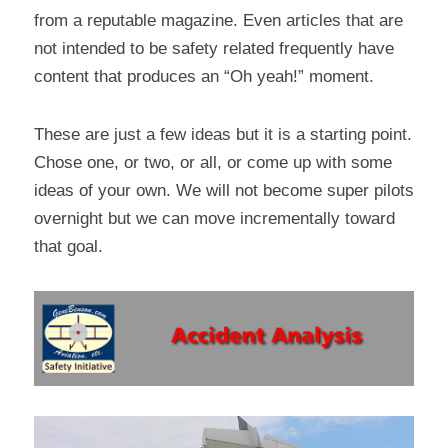
from a reputable magazine. Even articles that are 
not intended to be safety related frequently have 
content that produces an “Oh yeah!” moment.
These are just a few ideas but it is a starting point. 
Chose one, or two, or all, or come up with some 
ideas of your own. We will not become super pilots 
overnight but we can move incrementally toward 
that goal.