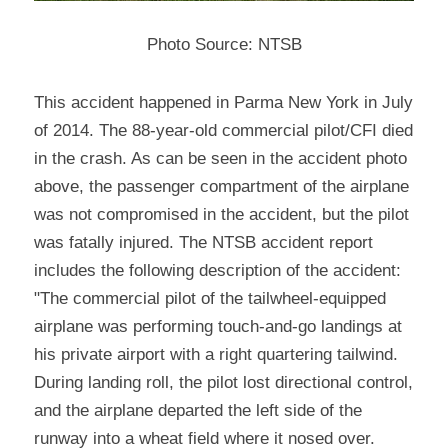
Photo Source: NTSB
This accident happened in Parma New York in July 
of 2014. The 88-year-old commercial pilot/CFI died 
in the crash. As can be seen in the accident photo 
above, the passenger compartment of the airplane 
was not compromised in the accident, but the pilot 
was fatally injured. The NTSB accident report 
includes the following description of the accident: 
"The commercial pilot of the tailwheel-equipped 
airplane was performing touch-and-go landings at 
his private airport with a right quartering tailwind. 
During landing roll, the pilot lost directional control, 
and the airplane departed the left side of the 
runway into a wheat field where it nosed over. 