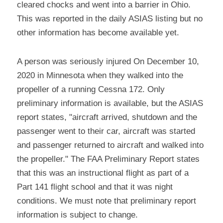
cleared chocks and went into a barrier in Ohio. 
This was reported in the daily ASIAS listing but no 
other information has become available yet.
A person was seriously injured On December 10, 
2020 in Minnesota when they walked into the 
propeller of a running Cessna 172. Only 
preliminary information is available, but the ASIAS 
report states, "aircraft arrived, shutdown and the 
passenger went to their car, aircraft was started 
and passenger returned to aircraft and walked into 
the propeller." The FAA Preliminary Report states 
that this was an instructional flight as part of a 
Part 141 flight school and that it was night 
conditions. We must note that preliminary report 
information is subject to change.