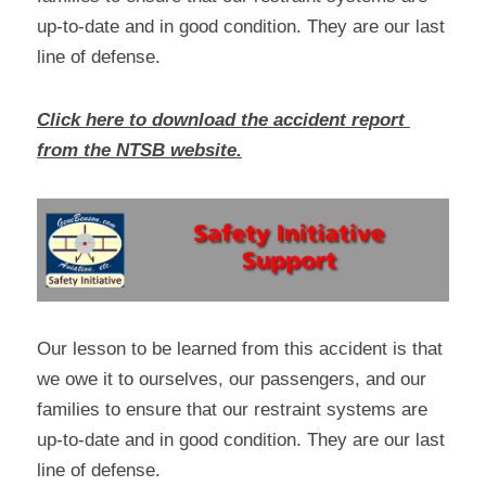
up-to-date and in good condition. They are our last 
line of defense.
Click here to download the accident report 
from the NTSB website.
Our lesson to be learned from this accident is that 
we owe it to ourselves, our passengers, and our 
families to ensure that our restraint systems are 
up-to-date and in good condition. They are our last 
line of defense.