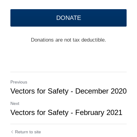
DONATE
Donations are not tax deductible.
Previous
Vectors for Safety - December 2020
Next
Vectors for Safety - February 2021
Return to site