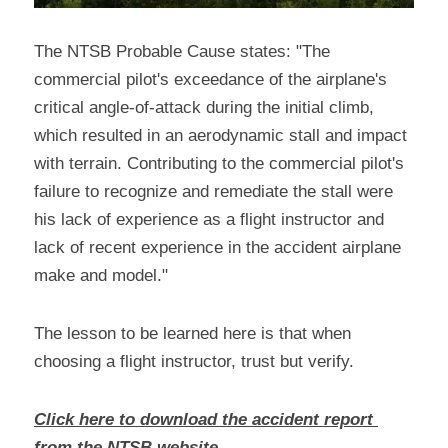
The NTSB Probable Cause states: "The 
commercial pilot's exceedance of the airplane's 
critical angle-of-attack during the initial climb, 
which resulted in an aerodynamic stall and impact 
with terrain. Contributing to the commercial pilot's 
failure to recognize and remediate the stall were 
his lack of experience as a flight instructor and 
lack of recent experience in the accident airplane 
make and model."
The lesson to be learned here is that when 
choosing a flight instructor, trust but verify.
Click here to download the accident report 
from the NTSB website.