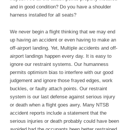
and in good condition? Do you have a shoulder 
harness installed for all seats?
We never begin a flight thinking that we may end 
up having an accident or even having to make an 
off-airport landing. Yet, Multiple accidents and off-
airport landings happen every day. It is easy to 
ignore our restraint systems. Our humanness 
permits optimism bias to interfere with our good 
judgement and ignore those frayed edges, work 
buckles, or faulty attach points. Our restraint 
system is our last defense against serious injury 
or death when a flight goes awry. Many NTSB 
accident reports include a statement that the 
serious injuries or death probably could have been 
avoided had the occupants been better restrained 