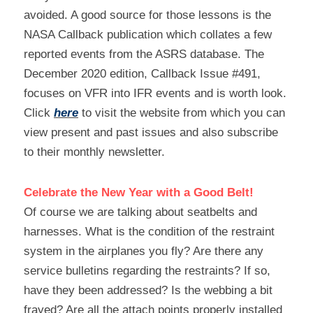
avoided. A good source for those lessons is the 
NASA Callback publication which collates a few 
reported events from the ASRS database. The 
December 2020 edition, Callback Issue #491, 
focuses on VFR into IFR events and is worth look. 
Click 
here
 to visit the website from which you can 
view present and past issues and also subscribe 
to their monthly newsletter.
Celebrate the New Year with a Good Belt!
Of course we are talking about seatbelts and 
harnesses. What is the condition of the restraint 
system in the airplanes you fly? Are there any 
service bulletins regarding the restraints? If so, 
have they been addressed? Is the webbing a bit 
frayed? Are all the attach points properly installed 