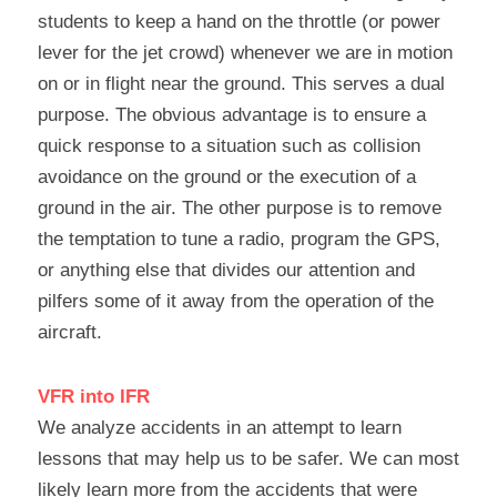
students to keep a hand on the throttle (or power 
lever for the jet crowd) whenever we are in motion 
on or in flight near the ground. This serves a dual 
purpose. The obvious advantage is to ensure a 
quick response to a situation such as collision 
avoidance on the ground or the execution of a 
ground in the air. The other purpose is to remove 
the temptation to tune a radio, program the GPS, 
or anything else that divides our attention and 
pilfers some of it away from the operation of the 
aircraft.
VFR into IFR
We analyze accidents in an attempt to learn 
lessons that may help us to be safer. We can most 
likely learn more from the accidents that were 