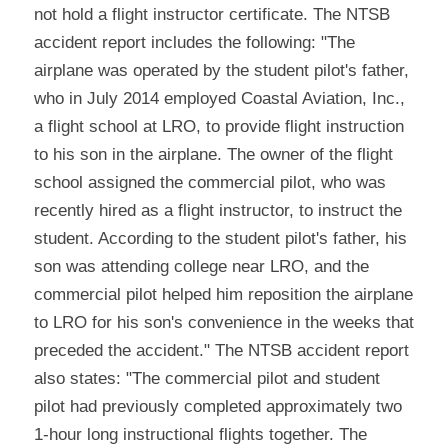
not hold a flight instructor certificate. The NTSB 
accident report includes the following: "The 
airplane was operated by the student pilot's father, 
who in July 2014 employed Coastal Aviation, Inc., 
a flight school at LRO, to provide flight instruction 
to his son in the airplane. The owner of the flight 
school assigned the commercial pilot, who was 
recently hired as a flight instructor, to instruct the
student. According to the student pilot's father, his 
son was attending college near LRO, and the
commercial pilot helped him reposition the airplane 
to LRO for his son's convenience in the weeks that
preceded the accident." The NTSB accident report 
also states: "The commercial pilot and student 
pilot had previously completed approximately two 
1-hour long instructional flights together. The 