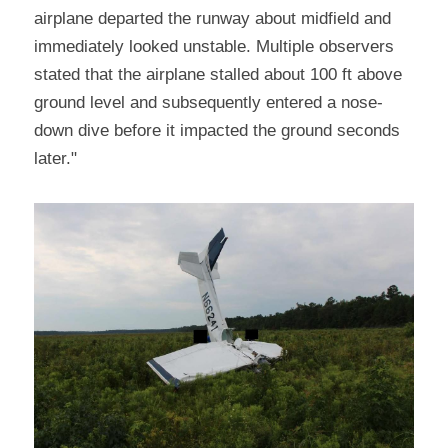
airplane departed the runway about midfield and 
immediately looked unstable. Multiple observers 
stated that the airplane stalled about 100 ft above 
ground level and subsequently entered a nose-
down dive before it impacted the ground seconds 
later."