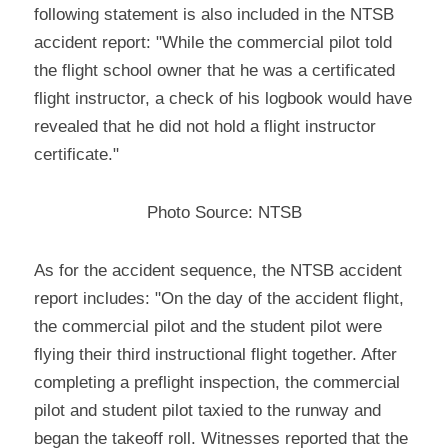
following statement is also included in the NTSB 
accident report: "While the commercial pilot told 
the flight school owner that he was a certificated 
flight instructor, a check of his logbook would have 
revealed that he did not hold a flight instructor 
certificate."
Photo Source: NTSB
As for the accident sequence, the NTSB accident 
report includes: "On the day of the accident flight, 
the commercial pilot and the student pilot were 
flying their third instructional flight together. After 
completing a preflight inspection, the commercial 
pilot and student pilot taxied to the runway and 
began the takeoff roll. Witnesses reported that the 