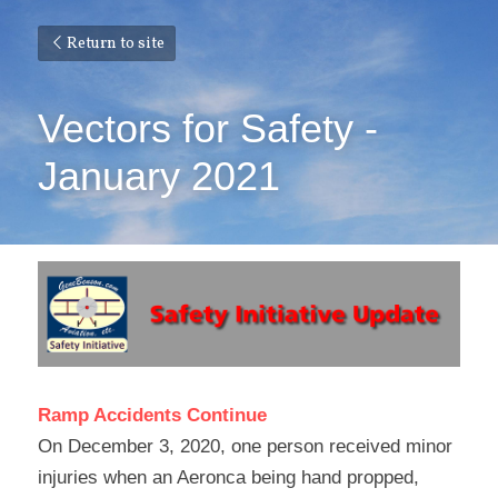
Return to site
Vectors for Safety - 
January 2021
Ramp Accidents Continue
On December 3, 2020, one person received minor 
injuries when an Aeronca being hand propped, 