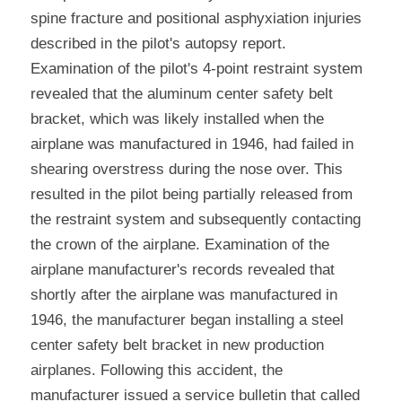
spine fracture and positional asphyxiation injuries 
described in the pilot's autopsy report. 
Examination of the pilot's 4-point restraint system 
revealed that the aluminum center safety belt 
bracket, which was likely installed when the 
airplane was manufactured in 1946, had failed in 
shearing overstress during the nose over. This 
resulted in the pilot being partially released from 
the restraint system and subsequently contacting 
the crown of the airplane. Examination of the 
airplane manufacturer's records revealed that 
shortly after the airplane was manufactured in 
1946, the manufacturer began installing a steel 
center safety belt bracket in new production 
airplanes. Following this accident, the 
manufacturer issued a service bulletin that called 