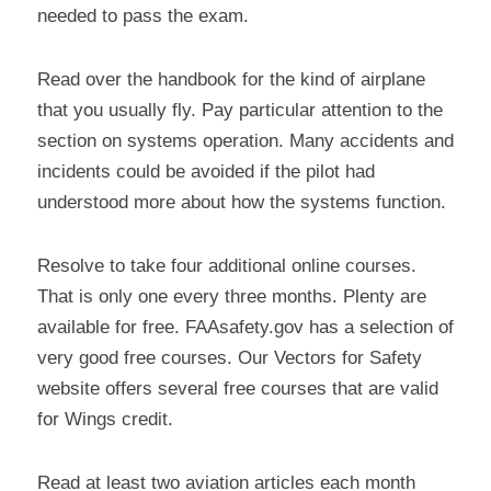
needed to pass the exam.
Read over the handbook for the kind of airplane 
that you usually fly. Pay particular attention to the 
section on systems operation. Many accidents and 
incidents could be avoided if the pilot had 
understood more about how the systems function.
Resolve to take four additional online courses. 
That is only one every three months. Plenty are 
available for free. FAAsafety.gov has a selection of 
very good free courses. Our Vectors for Safety 
website offers several free courses that are valid 
for Wings credit.
Read at least two aviation articles each month 