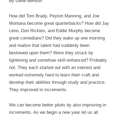
By Gene Benson
How did Tom Brady, Peyton Manning, and Joe 
Montana become great quarterbacks? How did Jay 
Leno, Don Rickles, and Eddie Murphy become 
great comedians? Did they wake up one morning 
and realize that talent had suddenly been 
bestowed upon them? Were they struck by 
lightening and somehow skill-enhanced? Probably 
not. They each started out with an interest and 
worked extremely hard to learn their craft and 
develop their abilities through study and practice. 
They improved in increments.
We can become better pilots by also improving in 
increments. As we begin a new year let us all 