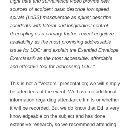
flight data and surveillance video provide new 
sources of accident data; describe low speed 
spirals (LoSS) masquerade as spins; describe 
accidents with lateral and longitudinal control 
decoupling as a primary factor; reveal cognitive 
availability as the most promising addressable 
issue for LOC; and explain the Exanded Envelope 
Exercises® as the most accessible, affordable 
and effective tool for addressing LOC."
This is not a "Vectors" presentation; we will simply 
be attendees at the event. We have no additional 
information regarding attendance limits or whether 
it will be recorded. But we do know that Ed is very 
knowledgeable on the subject and has done 
extensive research, so we recommend attending 