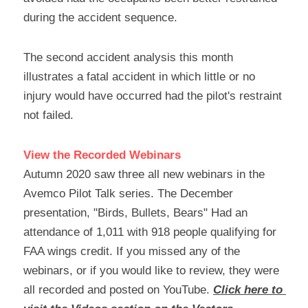
during the accident sequence.
The second accident analysis this month 
illustrates a fatal accident in which little or no 
injury would have occurred had the pilot's restraint 
not failed.
View the Recorded Webinars
Autumn 2020 saw three all new webinars in the 
Avemco Pilot Talk series. The December 
presentation, "Birds, Bullets, Bears" Had an 
attendance of 1,011 with 918 people qualifying for 
FAA wings credit. If you missed any of the 
webinars, or if you would like to review, they were 
all recorded and posted on YouTube. 
Click here to 