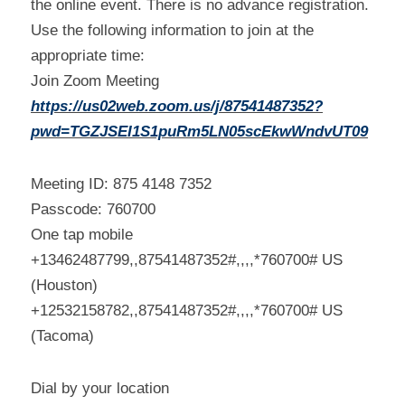
the online event. There is no advance registration. 
Use the following information to join at the 
appropriate time:
Join Zoom Meeting
https://us02web.zoom.us/j/87541487352?
pwd=TGZJSEI1S1puRm5LN05scEkwWndvUT09
Meeting ID: 875 4148 7352
Passcode: 760700
One tap mobile
+13462487799,,87541487352#,,,,*760700# US 
(Houston)
+12532158782,,87541487352#,,,,*760700# US 
(Tacoma)
Dial by your location