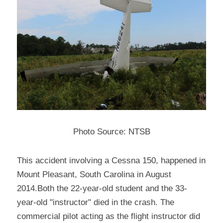
Photo Source: NTSB
This accident involving a Cessna 150, happened in 
Mount Pleasant, South Carolina in August 
2014.Both the 22-year-old student and the 33-
year-old "instructor" died in the crash. The 
commercial pilot acting as the flight instructor did 