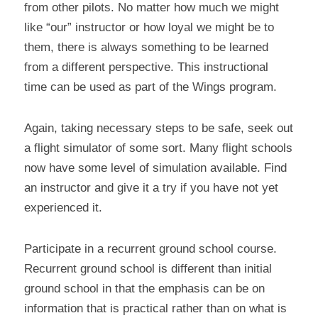
from other pilots. No matter how much we might 
like “our” instructor or how loyal we might be to 
them, there is always something to be learned 
from a different perspective. This instructional 
time can be used as part of the Wings program.
Again, taking necessary steps to be safe, seek out 
a flight simulator of some sort. Many flight schools 
now have some level of simulation available. Find 
an instructor and give it a try if you have not yet 
experienced it.
Participate in a recurrent ground school course. 
Recurrent ground school is different than initial 
ground school in that the emphasis can be on 
information that is practical rather than on what is 