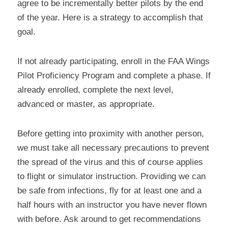
agree to be incrementally better pilots by the end 
of the year. Here is a strategy to accomplish that 
goal.
If not already participating, enroll in the FAA Wings 
Pilot Proficiency Program and complete a phase. If 
already enrolled, complete the next level, 
advanced or master, as appropriate.
Before getting into proximity with another person, 
we must take all necessary precautions to prevent 
the spread of the virus and this of course applies 
to flight or simulator instruction. Providing we can 
be safe from infections, fly for at least one and a 
half hours with an instructor you have never flown 
with before. Ask around to get recommendations 