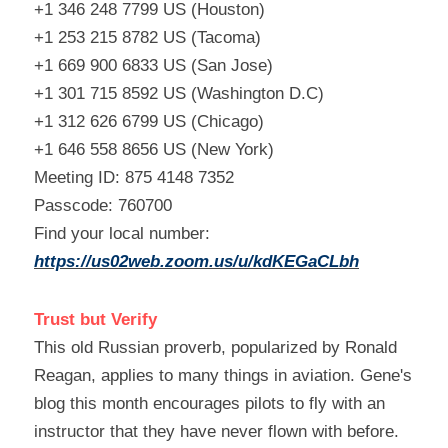
+1 346 248 7799 US (Houston)
+1 253 215 8782 US (Tacoma)
+1 669 900 6833 US (San Jose)
+1 301 715 8592 US (Washington D.C)
+1 312 626 6799 US (Chicago)
+1 646 558 8656 US (New York)
Meeting ID: 875 4148 7352
Passcode: 760700
Find your local number: 
https://us02web.zoom.us/u/kdKEGaCLbh
Trust but Verify
This old Russian proverb, popularized by Ronald 
Reagan, applies to many things in aviation. Gene's 
blog this month encourages pilots to fly with an 
instructor that they have never flown with before. 