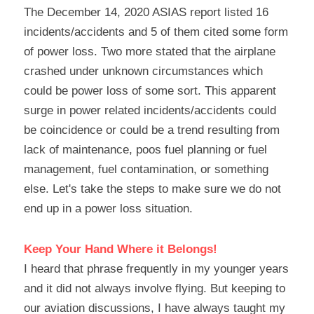
The December 14, 2020 ASIAS report listed 16 
incidents/accidents and 5 of them cited some form 
of power loss. Two more stated that the airplane 
crashed under unknown circumstances which 
could be power loss of some sort. This apparent 
surge in power related incidents/accidents could 
be coincidence or could be a trend resulting from 
lack of maintenance, poos fuel planning or fuel 
management, fuel contamination, or something 
else. Let's take the steps to make sure we do not 
end up in a power loss situation.
Keep Your Hand Where it Belongs!
I heard that phrase frequently in my younger years 
and it did not always involve flying. But keeping to 
our aviation discussions, I have always taught my 