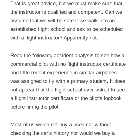
That is great advice, but we must make sure that 
the instructor is qualified and competent. Can we 
assume that we will be safe if we walk into an 
established flight school and ask to be scheduled 
with a flight instructor? Apparently not.
Read the following accident analysis to see how a 
commercial pilot with no flight instructor certificate 
and little recent experience in similar airplanes 
was assigned to fly with a primary student. It does 
not appear that the flight school ever asked to see 
a flight instructor certificate or the pilot's logbook 
before hiring the pilot.
Most of us would not buy a used car without 
checking the car's history nor would we buy a 