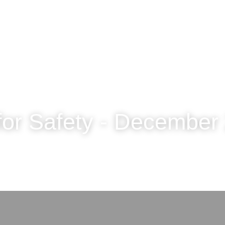
for Safety - December