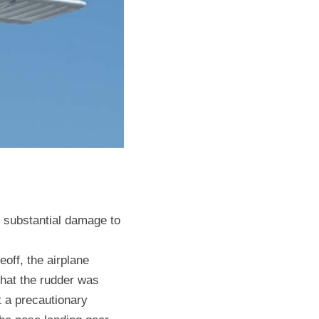
e substantial damage to 
off, the airplane 
that the rudder was 
t a precautionary 