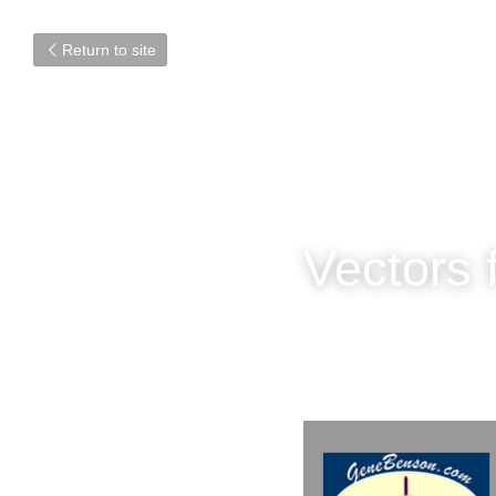
Return to site
Vectors 