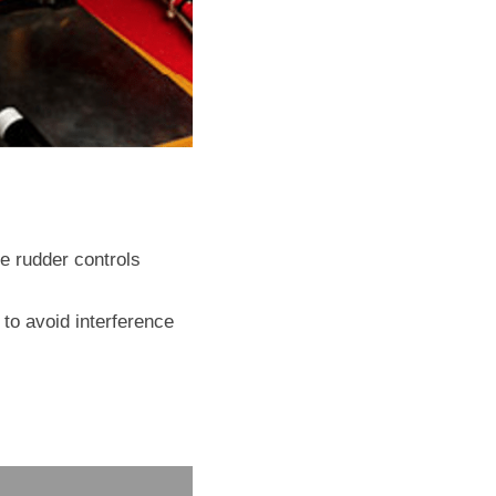
 rudder controls 
to avoid interference 