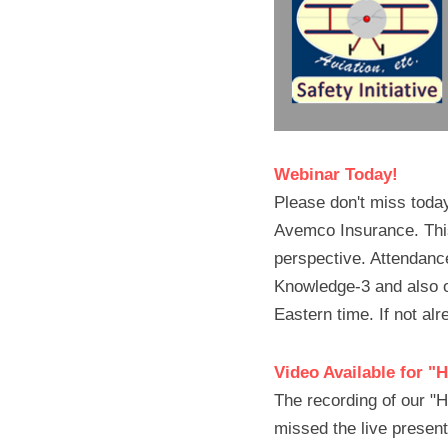
Webinar Today!
Please don't miss today
Avemco Insurance. This 
perspective. Attendance 
Knowledge-3 and also 
Eastern time. If not alr
Video Available for "
The recording of our "H
missed the live present