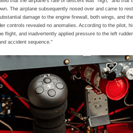
tated that the airplane's rate of descent was "high," and that 
wn. The airplane subsequently nosed over and came to rest 
stantial damage to the engine firewall, both wings, and the v
er controls revealed no anomalies. According to the pilot, h
 flight, and inadvertently applied pressure to the left rudder 
 and accident sequence."