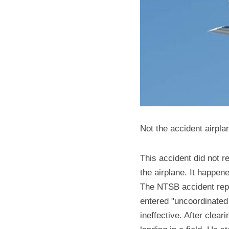
Not the accident airpla
This accident did not re
the airplane. It happe
The NTSB accident report
entered "uncoordinated f
ineffective. After clear