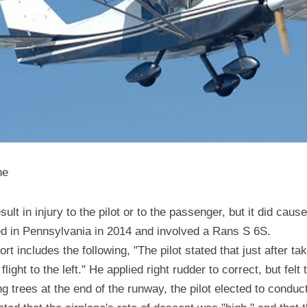
ne
sult in injury to the pilot or to the passenger, but it did caus
ned in Pennsylvania in 2014 and involved a Rans S 6S.
 includes the following, "The pilot stated that just after take
light to the left." He applied right rudder to correct, but felt 
ing trees at the end of the runway, the pilot elected to conduc