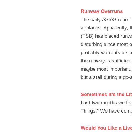
Runway Overruns
The daily ASIAS report 
airplanes. Apparently,
(TSB) has placed runwa
disturbing since most o
probably warrants a spe
the runway is sufficient
maybe most important, m
but a stall during a go-
Sometimes It's the Lit
Last two months we featu
Things." We have comp
Would You Like a Liv