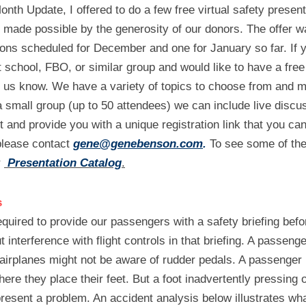
th Update, I offered to do a few free virtual safety present
n made possible by the generosity of our donors. The offer w
ons scheduled for December and one for January so far. If yo
ht school, FBO, or similar group and would like to have a free 
t us know. We have a variety of topics to choose from and m
a small group (up to 50 attendees) we can include live discu
t and provide you with a unique registration link that you can
 please contact 
gene@genebenson.com
.
 To see some of the
 
Presentation Catalog
.
s
uired to provide our passengers with a safety briefing befor
interference with flight controls in that briefing. A passenger
 airplanes might not be aware of rudder pedals. A passenger 
ere they place their feet. But a foot inadvertently pressing o
present a problem. An accident analysis below illustrates w