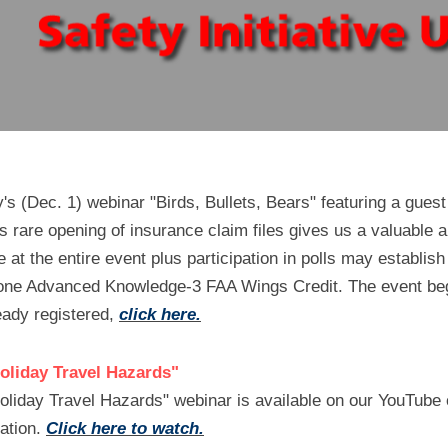
's (Dec. 1) webinar "Birds, Bullets, Bears" featuring a guest
rare opening of insurance claim files gives us a valuable an
at the entire event plus participation in polls may establish e
one Advanced Knowledge-3 FAA Wings Credit. The event beg
eady registered, 
click here.
Holiday Travel Hazards"
oliday Travel Hazards" webinar is available on our YouTube 
ation. 
Click here to watch.