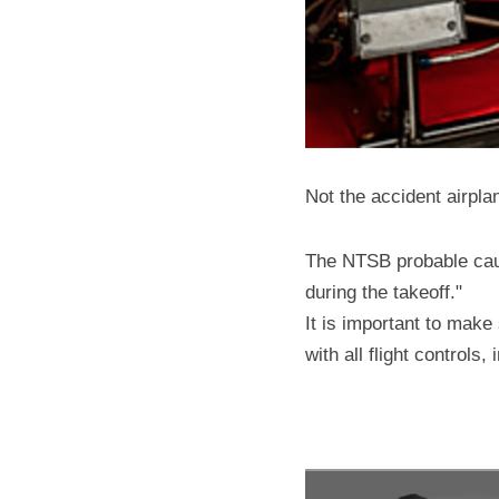
Not the accident airpla
The NTSB probable caus
during the takeoff."
It is important to make 
with all flight controls,