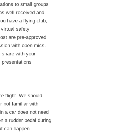
ations to small groups 
as well received and 
u have a flying club, 
virtual safety 
ost are pre-approved 
ssion with open mics. 
 share with your 
 presentations 
e flight. We should 
 not familiar with 
in a car does not need 
n a rudder pedal during 
hat can happen.