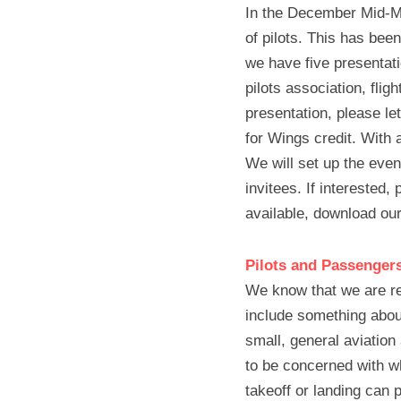
In the December Mid-Mon
of pilots. This has bee
we have five presentati
pilots association, flig
presentation, please le
for Wings credit. With 
We will set up the even
invitees. If interested,
available, download our
Pilots and Passenger
We know that we are req
include something about 
small, general aviation
to be concerned with wh
takeoff or landing can 