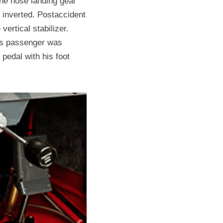
the nose landing gear 
inverted. Postaccident 
ertical stabilizer. 
is passenger was 
pedal with his foot 