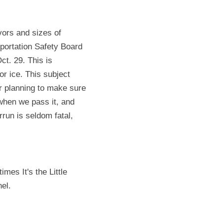
ors and sizes of 
portation Safety Board 
. 29. This is 
 ice. This subject 
r planning to make sure 
when we pass it, and 
un is seldom fatal, 
mes It's the Little 
el.