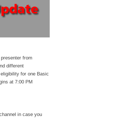
 presenter from 
d different 
ligibility for one Basic 
ins at 7:00 PM 
channel in case you 