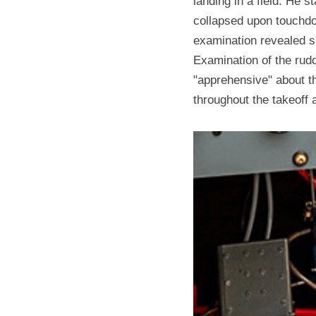
landing in a field. He s
collapsed upon touchdo
examination revealed sub
Examination of the rudd
"apprehensive" about the
throughout the takeoff