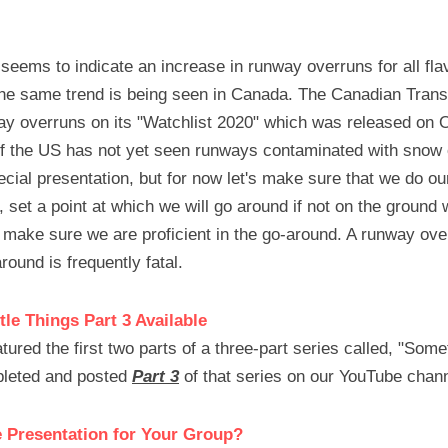
seems to indicate an increase in runway overruns for all flav
 the same trend is being seen in Canada. The Canadian Trans
y overruns on its "Watchlist 2020" which was released on Oct
f the US has not yet seen runways contaminated with snow or
cial presentation, but for now let's make sure that we do ou
, set a point at which we will go around if not on the ground 
ake sure we are proficient in the go-around. A runway overr
around is frequently fatal.
tle Things Part 3 Available
red the first two parts of a three-part series called, "Someti
leted and posted 
Part 3
 of that series on our YouTube chann
e Presentation for Your Group?