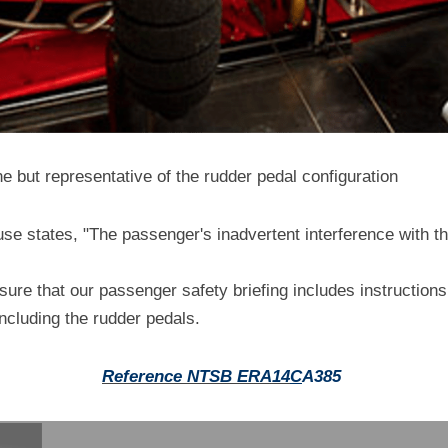
ne but representative of the rudder pedal configuration
e states, "The passenger's inadvertent interference with the
sure that our passenger safety briefing includes instructions 
 including the rudder pedals.
R
eference NTSB ERA14
C
A385