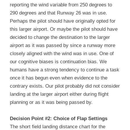
reporting the wind variable from 250 degrees to 
290 degrees and that Runway 26 was in use. 
Perhaps the pilot should have originally opted for 
this larger airport. Or maybe the pilot should have 
decided to change the destination to the larger 
airport as it was passed by since a runway more 
closely aligned with the wind was in use. One of 
our cognitive biases is continuation bias. We 
humans have a strong tendency to continue a task 
once it has begun even when evidence to the 
contrary exists. Our pilot probably did not consider 
landing at the larger airport either during flight 
planning or as it was being passed by.
Decision Point #2: Choice of Flap Settings
The short field landing distance chart for the 