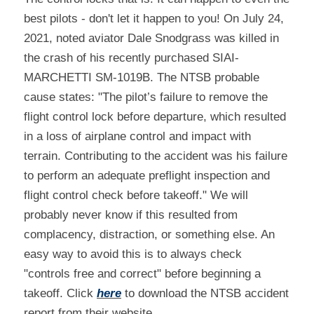
best pilots - don't let it happen to you! On July 24, 
2021, noted aviator Dale Snodgrass was killed in 
the crash of his recently purchased SIAI-
MARCHETTI SM-1019B. The NTSB probable 
cause states: "The pilot’s failure to remove the 
flight control lock before departure, which resulted 
in a loss of airplane control and impact with 
terrain. Contributing to the accident was his failure 
to perform an adequate preflight inspection and 
flight control check before takeoff." We will 
probably never know if this resulted from 
complacency, distraction, or something else. An 
easy way to avoid this is to always check 
"controls free and correct" before beginning a 
takeoff. Click 
here
 to download the NTSB accident 
report from their website.