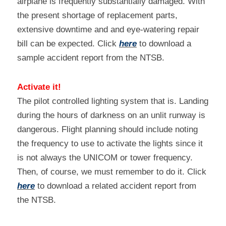
airplane is frequently substantially damaged. With 
the present shortage of replacement parts, 
extensive downtime and and eye-watering repair 
bill can be expected. Click 
here
 to download a 
sample accident report from the NTSB.
Activate it!
The pilot controlled lighting system that is. Landing 
during the hours of darkness on an unlit runway is 
dangerous. Flight planning should include noting 
the frequency to use to activate the lights since it 
is not always the UNICOM or tower frequency. 
Then, of course, we must remember to do it. Click 
here
 to download a related accident report from 
the NTSB.