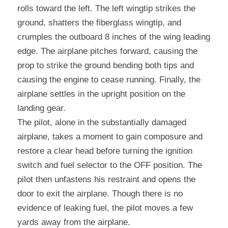
rolls toward the left. The left wingtip strikes the 
ground, shatters the fiberglass wingtip, and 
crumples the outboard 8 inches of the wing leading 
edge. The airplane pitches forward, causing the 
prop to strike the ground bending both tips and 
causing the engine to cease running. Finally, the 
airplane settles in the upright position on the 
landing gear.
The pilot, alone in the substantially damaged 
airplane, takes a moment to gain composure and 
restore a clear head before turning the ignition 
switch and fuel selector to the OFF position. The 
pilot then unfastens his restraint and opens the 
door to exit the airplane. Though there is no 
evidence of leaking fuel, the pilot moves a few 
yards away from the airplane.