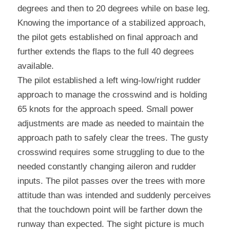
degrees and then to 20 degrees while on base leg. 
Knowing the importance of a stabilized approach, 
the pilot gets established on final approach and 
further extends the flaps to the full 40 degrees 
available.
The pilot established a left wing-low/right rudder 
approach to manage the crosswind and is holding 
65 knots for the approach speed. Small power 
adjustments are made as needed to maintain the 
approach path to safely clear the trees. The gusty 
crosswind requires some struggling to due to the 
needed constantly changing aileron and rudder 
inputs. The pilot passes over the trees with more 
attitude than was intended and suddenly perceives 
that the touchdown point will be farther down the 
runway than expected. The sight picture is much 