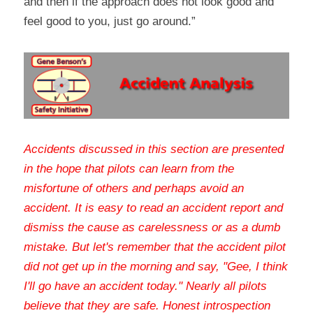
and then if the approach does not look good and 
feel good to you, just go around.”
Accidents discussed in this section are presented 
in the hope that pilots can learn from the 
misfortune of others and perhaps avoid an 
accident. It is easy to read an accident report and 
dismiss the cause as carelessness or as a dumb 
mistake. But let's remember that the accident pilot 
did not get up in the morning and say, "Gee, I think 
I'll go have an accident today." Nearly all pilots 
believe that they are safe. Honest introspection 