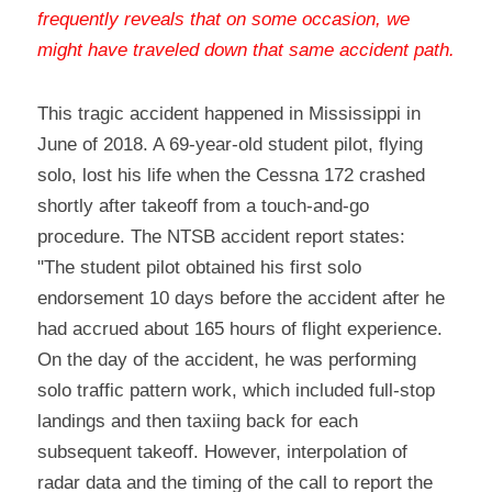
frequently reveals that on some occasion, we 
might have traveled down that same accident path
.
This tragic accident happened in Mississippi in 
June of 2018. A 69-year-old student pilot, flying 
solo, lost his life when the Cessna 172 crashed 
shortly after takeoff from a touch-and-go 
procedure. The NTSB accident report states:
"The student pilot obtained his first solo 
endorsement 10 days before the accident after he 
had accrued about 165 hours of flight experience. 
On the day of the accident, he was performing 
solo traffic pattern work, which included full-stop 
landings and then taxiing back for each 
subsequent takeoff. However, interpolation of 
radar data and the timing of the call to report the 