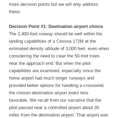
more decision points but we will only address 
these.
Decision Point #1: Destination airport choice
The 2,400-foot runway should be well within the 
landing capabilities of a Cessna 172M at the 
estimated density altitude of 3,000 feet, even when 
considering the need to clear the 50-foot trees 
near the approach end. But when the pilot 
capabilities are examined, especially since the 
home airport had much longer runways and 
provided better options for handling a crosswind, 
the chosen destination airport looks less 
favorable. We recall from our narrative that the 
pilot passed near a controlled airport about 35 
miles from the destination airport. That airport was 