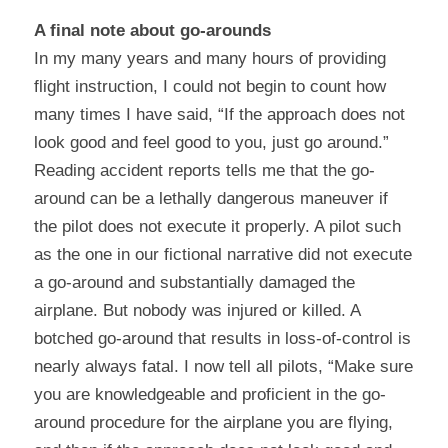
A final note about go-arounds
In my many years and many hours of providing 
flight instruction, I could not begin to count how 
many times I have said, “If the approach does not 
look good and feel good to you, just go around.” 
Reading accident reports tells me that the go-
around can be a lethally dangerous maneuver if 
the pilot does not execute it properly. A pilot such 
as the one in our fictional narrative did not execute 
a go-around and substantially damaged the 
airplane. But nobody was injured or killed. A 
botched go-around that results in loss-of-control is 
nearly always fatal. I now tell all pilots, “Make sure 
you are knowledgeable and proficient in the go-
around procedure for the airplane you are flying, 