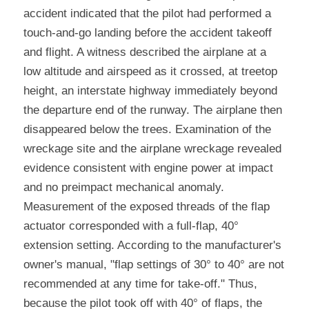
accident indicated that the pilot had performed a 
touch-and-go landing before the accident takeoff 
and flight. A witness described the airplane at a 
low altitude and airspeed as it crossed, at treetop 
height, an interstate highway immediately beyond 
the departure end of the runway. The airplane then 
disappeared below the trees. Examination of the 
wreckage site and the airplane wreckage revealed 
evidence consistent with engine power at impact 
and no preimpact mechanical anomaly. 
Measurement of the exposed threads of the flap 
actuator corresponded with a full-flap, 40° 
extension setting. According to the manufacturer's 
owner's manual, "flap settings of 30° to 40° are not 
recommended at any time for take-off." Thus, 
because the pilot took off with 40° of flaps, the 