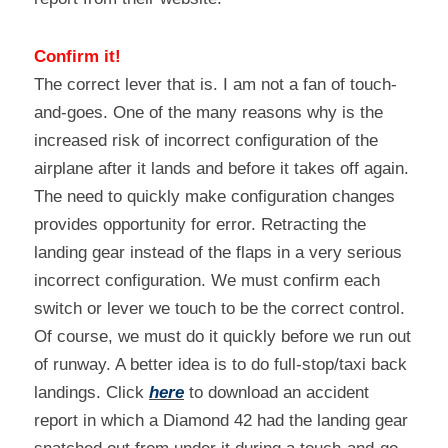
Confirm it!
The correct lever that is. I am not a fan of touch-
and-goes. One of the many reasons why is the 
increased risk of incorrect configuration of the 
airplane after it lands and before it takes off again. 
The need to quickly make configuration changes 
provides opportunity for error. Retracting the 
landing gear instead of the flaps in a very serious 
incorrect configuration. We must confirm each 
switch or lever we touch to be the correct control. 
Of course, we must do it quickly before we run out 
of runway. A better idea is to do full-stop/taxi back 
landings. Click 
here
 to download an accident 
report in which a Diamond 42 had the landing gear 