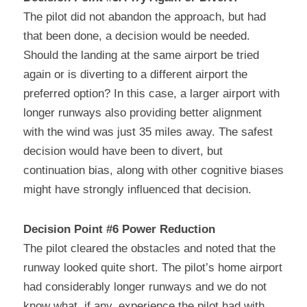
The pilot did not abandon the approach, but had 
that been done, a decision would be needed. 
Should the landing at the same airport be tried 
again or is diverting to a different airport the 
preferred option? In this case, a larger airport with 
longer runways also providing better alignment 
with the wind was just 35 miles away. The safest 
decision would have been to divert, but 
continuation bias, along with other cognitive biases 
might have strongly influenced that decision.
Decision Point #6 Power Reduction
The pilot cleared the obstacles and noted that the 
runway looked quite short. The pilot’s home airport 
had considerably longer runways and we do not 
know what, if any, experience the pilot had with 