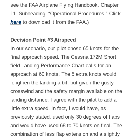
see the FAA Airplane Flying Handbook, Chapter 
11. Subheading, “Operational Procedures.” Click 
here
 to download it from the FAA.)
Decision Point #3 Airspeed
In our scenario, our pilot chose 65 knots for the 
final approach speed. The Cessna 172M Short 
field Landing Performance Chart calls for an 
approach at 60 knots. The 5 extra knots would 
lengthen the landing a bit, but given the gusty 
crosswind and the safety margin available on the 
landing distance, I agree with the pilot to add a 
little extra speed. In fact, I would have, as 
previously stated, used only 30 degrees of flaps 
and would have used 68 to 70 knots on final. The 
combination of less flap extension and a slightly 