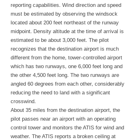
reporting capabilities. Wind direction and speed 
must be estimated by observing the windsock 
located about 200 feet northeast of the runway 
midpoint. Density altitude at the time of arrival is 
estimated to be about 3,000 feet. The pilot 
recognizes that the destination airport is much 
different from the home, tower-controlled airport 
which has two runways, one 6,000 feet long and 
the other 4,500 feet long. The two runways are 
angled 60 degrees from each other, considerably 
reducing the need to land with a significant 
crosswind.
About 35 miles from the destination airport, the 
pilot passes near an airport with an operating 
control tower and monitors the ATIS for wind and 
weather. The ATIS reports a broken ceiling at 