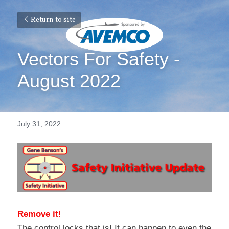
Return to site
Vectors For Safety - 
August 2022
July 31, 2022
Remove it!
The control locks that is! It can happen to even the 