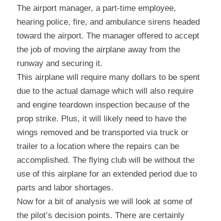
The airport manager, a part-time employee, 
hearing police, fire, and ambulance sirens headed 
toward the airport. The manager offered to accept 
the job of moving the airplane away from the 
runway and securing it.
This airplane will require many dollars to be spent 
due to the actual damage which will also require 
and engine teardown inspection because of the 
prop strike. Plus, it will likely need to have the 
wings removed and be transported via truck or 
trailer to a location where the repairs can be 
accomplished. The flying club will be without the 
use of this airplane for an extended period due to 
parts and labor shortages.
Now for a bit of analysis we will look at some of 
the pilot’s decision points. There are certainly 