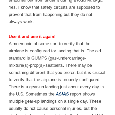
snatched out from under it during a touch-and-go. 
Yes, I know that safety circuits are supposed to 
prevent that from happening but they do not 
always work.
Use it and use it again!
A mnemonic of some sort to verify that the 
airplane is configured for landing that is. The old 
standard is GUMPS (gas-undercarriage-
mixture(s)-prop(s)-seatbelts. There may be 
something different that you prefer, but it is crucial 
to verify that the airplane is properly configured. 
There is a gear-up landing just about every day in 
the U.S. Sometimes the 
ASIAS
 report shows 
multiple gear-up landings on a single day. These 
usually do not cause personal injuries, but the 