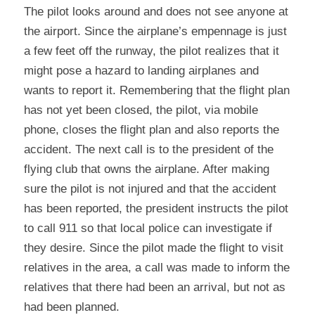
The pilot looks around and does not see anyone at 
the airport. Since the airplane’s empennage is just 
a few feet off the runway, the pilot realizes that it 
might pose a hazard to landing airplanes and 
wants to report it. Remembering that the flight plan 
has not yet been closed, the pilot, via mobile 
phone, closes the flight plan and also reports the 
accident. The next call is to the president of the 
flying club that owns the airplane. After making 
sure the pilot is not injured and that the accident 
has been reported, the president instructs the pilot 
to call 911 so that local police can investigate if 
they desire. Since the pilot made the flight to visit 
relatives in the area, a call was made to inform the 
relatives that there had been an arrival, but not as 
had been planned.