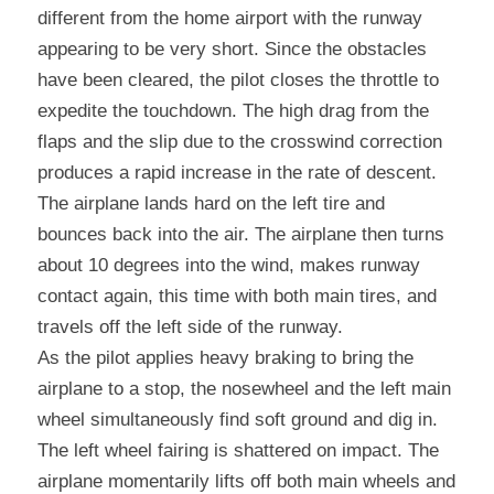
different from the home airport with the runway 
appearing to be very short. Since the obstacles 
have been cleared, the pilot closes the throttle to 
expedite the touchdown. The high drag from the 
flaps and the slip due to the crosswind correction 
produces a rapid increase in the rate of descent. 
The airplane lands hard on the left tire and 
bounces back into the air. The airplane then turns 
about 10 degrees into the wind, makes runway 
contact again, this time with both main tires, and 
travels off the left side of the runway.
As the pilot applies heavy braking to bring the 
airplane to a stop, the nosewheel and the left main 
wheel simultaneously find soft ground and dig in. 
The left wheel fairing is shattered on impact. The 
airplane momentarily lifts off both main wheels and 