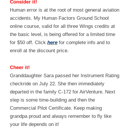
Consider it!
Human error is at the root of most general aviation 
accidents. My Human Factors Ground School 
online course, valid for all three Wings credits at 
the basic level, is being offered for a limited time 
for $50 off. Click 
here
 for complete info and to 
enroll at the discount price.
Cheer it!
Granddaughter Sara passed her Instrument Rating 
checkride on July 22. She then immediately 
departed in the family C-172 for AirVenture. Next 
step is some time-building and then the 
Commercial Pilot Certificate. Keep making 
grandpa proud and always remember to fly like 
your life depends on it!