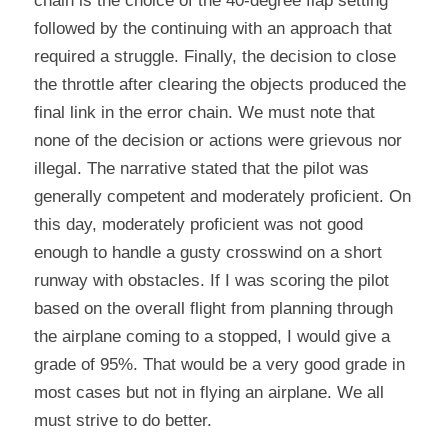
chain is the choice of the 40-degree flap setting 
followed by the continuing with an approach that 
required a struggle. Finally, the decision to close 
the throttle after clearing the objects produced the 
final link in the error chain. We must note that 
none of the decision or actions were grievous nor 
illegal. The narrative stated that the pilot was 
generally competent and moderately proficient. On 
this day, moderately proficient was not good 
enough to handle a gusty crosswind on a short 
runway with obstacles. If I was scoring the pilot 
based on the overall flight from planning through 
the airplane coming to a stopped, I would give a 
grade of 95%. That would be a very good grade in 
most cases but not in flying an airplane. We all 
must strive to do better.