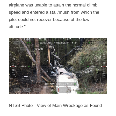
airplane was unable to attain the normal climb 
speed and entered a stall/mush from which the 
pilot could not recover because of the low 
altitude."
NTSB Photo - View of Main Wreckage as Found