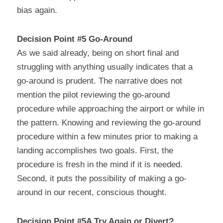
bias again.
Decision Point #5 Go-Around
As we said already, being on short final and 
struggling with anything usually indicates that a 
go-around is prudent. The narrative does not 
mention the pilot reviewing the go-around 
procedure while approaching the airport or while in 
the pattern. Knowing and reviewing the go-around 
procedure within a few minutes prior to making a 
landing accomplishes two goals. First, the 
procedure is fresh in the mind if it is needed. 
Second, it puts the possibility of making a go-
around in our recent, conscious thought.
Decision Point #5A Try Again or Divert?