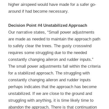
higher airspeed would have made for a safer go-
around if had become necessary.
Decision Point #4 Unstabilized Approach
Our narrative states, “Small power adjustments 
are made as needed to maintain the approach path 
to safely clear the trees. The gusty crosswind 
requires some struggling due to the needed 
constantly changing aileron and rudder inputs.” 
The small power adjustments fall within the criteria 
for a stabilized approach. The struggling with 
constantly changing aileron and rudder inputs 
perhaps indicates that the approach has become 
unstabilized. If we are close to the ground and 
struggling with anything, it is time likely time to 
abandon the approach. There is that continuation 