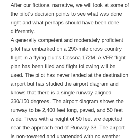
After our fictional narrative, we will look at some of 
the pilot’s decision points to see what was done 
right and what perhaps should have been done 
differently.
A generally competent and moderately proficient 
pilot has embarked on a 290-mile cross country 
flight in a flying club’s Cessna 172M. A VFR flight 
plan has been filed and flight following will be 
used. The pilot has never landed at the destination 
airport but has studied the airport diagram and 
knows that there is a single runway aligned 
330/150 degrees. The airport diagram shows the 
runway to be 2,400 feet long, paved, and 50 feet 
wide. Trees with a height of 50 feet are depicted 
near the approach end of Runway 33. The airport 
is non-towered and unattended with no weather 