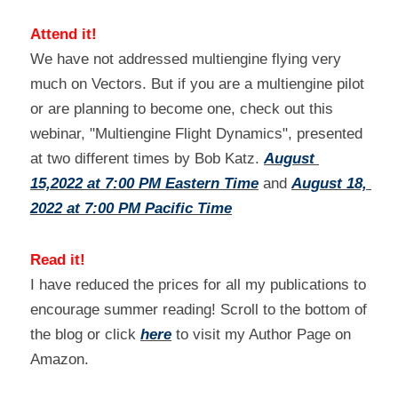
Attend it!
We have not addressed multiengine flying very 
much on Vectors. But if you are a multiengine pilot 
or are planning to become one, check out this 
webinar, "Multiengine Flight Dynamics", presented 
at two different times by Bob Katz. 
August 
15,2022 at 7:00 PM Eastern Time
 and 
August 18, 
2022 at 7:00 PM
Pacific Time
Read it!
I have reduced the prices for all my publications to 
encourage summer reading! Scroll to the bottom of 
the blog or click 
here
 to visit my Author Page on 
Amazon.