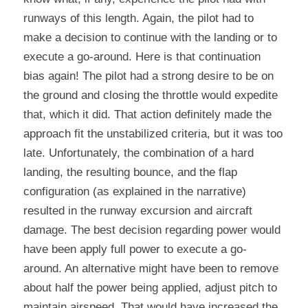
runways of this length. Again, the pilot had to 
make a decision to continue with the landing or to 
execute a go-around. Here is that continuation 
bias again! The pilot had a strong desire to be on 
the ground and closing the throttle would expedite 
that, which it did. That action definitely made the 
approach fit the unstabilized criteria, but it was too 
late. Unfortunately, the combination of a hard 
landing, the resulting bounce, and the flap 
configuration (as explained in the narrative) 
resulted in the runway excursion and aircraft 
damage. The best decision regarding power would 
have been apply full power to execute a go-
around. An alternative might have been to remove 
about half the power being applied, adjust pitch to 
maintain airspeed. That would have increased the 