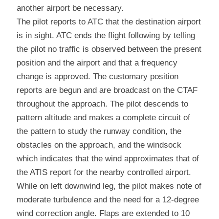
another airport be necessary.
The pilot reports to ATC that the destination airport 
is in sight. ATC ends the flight following by telling 
the pilot no traffic is observed between the present 
position and the airport and that a frequency 
change is approved. The customary position 
reports are begun and are broadcast on the CTAF 
throughout the approach. The pilot descends to 
pattern altitude and makes a complete circuit of 
the pattern to study the runway condition, the 
obstacles on the approach, and the windsock 
which indicates that the wind approximates that of 
the ATIS report for the nearby controlled airport. 
While on left downwind leg, the pilot makes note of 
moderate turbulence and the need for a 12-degree 
wind correction angle. Flaps are extended to 10 