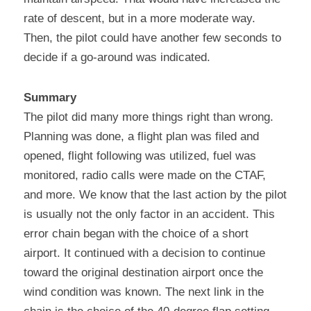
rate of descent, but in a more moderate way. 
Then, the pilot could have another few seconds to 
decide if a go-around was indicated.
Summary
The pilot did many more things right than wrong. 
Planning was done, a flight plan was filed and 
opened, flight following was utilized, fuel was 
monitored, radio calls were made on the CTAF, 
and more. We know that the last action by the pilot 
is usually not the only factor in an accident. This 
error chain began with the choice of a short 
airport. It continued with a decision to continue 
toward the original destination airport once the 
wind condition was known. The next link in the 