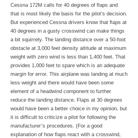
Cessna 172M calls for 40 degrees of flaps and 
that is most likely the basis for the pilot’s decision. 
But experienced Cessna drivers know that flaps at 
40 degrees in a gusty crosswind can make things 
a bit squirrely. The landing distance over a 50-foot 
obstacle at 3,000 feet density altitude at maximum 
weight with zero wind is less than 1,400 feet. That 
provides 1,000 feet to spare which is an adequate 
margin for error. This airplane was landing at much 
less weight and there would have been some 
element of a headwind component to further 
reduce the landing distance. Flaps at 30 degrees 
would have been a better choice in my opinion, but 
it is difficult to criticize a pilot for following the 
manufacturer’s procedures. (For a good 
explanation of how flaps react with a crosswind, 