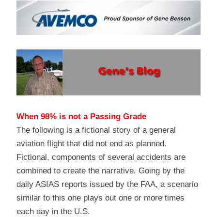
When 98% is not a Passing Grade
The following is a fictional story of a general 
aviation flight that did not end as planned. 
Fictional, components of several accidents are 
combined to create the narrative. Going by the 
daily ASIAS reports issued by the FAA, a scenario 
similar to this one plays out one or more times 
each day in the U.S.