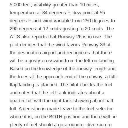
5,000 feet, visibility greater than 10 miles, 
temperature at 84 degrees F. dew point at 55 
degrees F. and wind variable from 250 degrees to 
290 degrees at 12 knots gusting to 20 knots. The 
ATIS also reports that Runway 26 is in use. The 
pilot decides that the wind favors Runway 33 at 
the destination airport and recognizes that there 
will be a gusty crosswind from the left on landing. 
Based on the knowledge of the runway length and 
the trees at the approach end of the runway, a full-
flap landing is planned. The pilot checks the fuel 
and notes that the left tank indicates about a 
quarter full with the right tank showing about half 
full. A decision is made leave to the fuel selector 
where it is, on the BOTH position and there will be 
plenty of fuel should a go-around or diversion to 